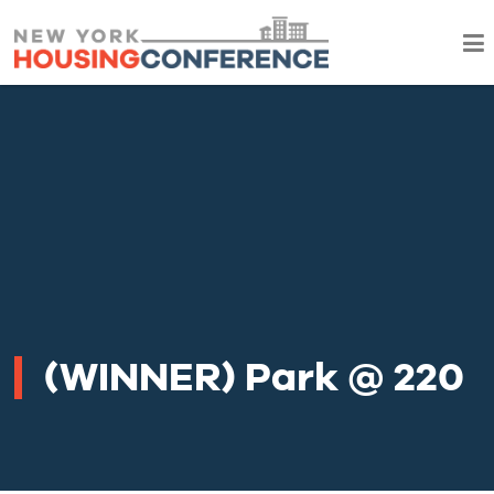
(WINNER) Park @ 220