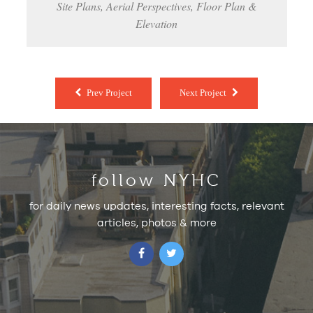
Site Plans, Aerial Perspectives, Floor Plan &
Elevation
Prev Project
Next Project
follow NYHC
for daily news updates, interesting facts, relevant
articles, photos & more