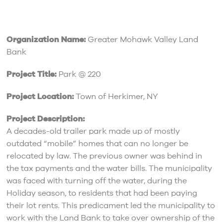
Organization Name:
Greater Mohawk Valley Land
Bank
Project Title:
Park @ 220
Project Location:
Town of Herkimer, NY
Project Description:
A decades-old trailer park made up of mostly
outdated “mobile” homes that can no longer be
relocated by law. The previous owner was behind in
the tax payments and the water bills. The municipality
was faced with turning off the water, during the
Holiday season, to residents that had been paying
their lot rents. This predicament led the municipality to
work with the Land Bank to take over ownership of the