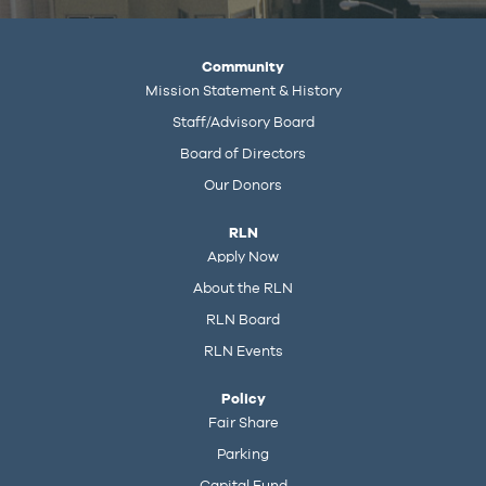
Community
Mission Statement & History
Staff/Advisory Board
Board of Directors
Our Donors
RLN
Apply Now
About the RLN
RLN Board
RLN Events
Policy
Fair Share
Parking
Capital Fund