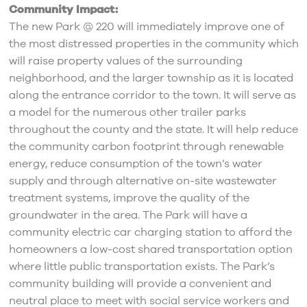
Community Impact:
The new Park @ 220 will immediately improve one of
the most distressed properties in the community which
will raise property values of the surrounding
neighborhood, and the larger township as it is located
along the entrance corridor to the town. It will serve as
a model for the numerous other trailer parks
throughout the county and the state. It will help reduce
the community carbon footprint through renewable
energy, reduce consumption of the town’s water
supply and through alternative on-site wastewater
treatment systems, improve the quality of the
groundwater in the area. The Park will have a
community electric car charging station to afford the
homeowners a low-cost shared transportation option
where little public transportation exists. The Park’s
community building will provide a convenient and
neutral place to meet with social service workers and