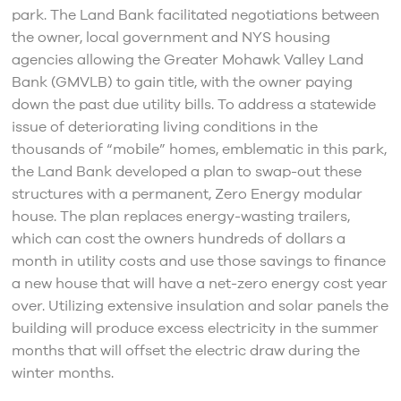
park. The Land Bank facilitated negotiations between
the owner, local government and NYS housing
agencies allowing the Greater Mohawk Valley Land
Bank (GMVLB) to gain title, with the owner paying
down the past due utility bills. To address a statewide
issue of deteriorating living conditions in the
thousands of “mobile” homes, emblematic in this park,
the Land Bank developed a plan to swap-out these
structures with a permanent, Zero Energy modular
house. The plan replaces energy-wasting trailers,
which can cost the owners hundreds of dollars a
month in utility costs and use those savings to finance
a new house that will have a net-zero energy cost year
over. Utilizing extensive insulation and solar panels the
building will produce excess electricity in the summer
months that will offset the electric draw during the
winter months.