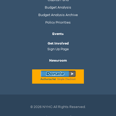
Budget Analysis
Budget Analysis Archive
Policy Priorities
Events
Get Involved
Sign Up Page
Newsroom
© 2026 NYHC All Rights Reserved.