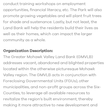
conduct training workshops on employment
opportunities, financial literacy, etc. The Park will also
promote growing vegetables and will plant fruit trees
for shade and sustenance. Lastly, but not least, the
Land Bank will help the residents build their lives as
well as their homes, which can impact the larger
community as a whole.
Organization Description:
The Greater Mohawk Valley Land Bank (GMVLB)
addresses vacant, abandoned and blighted properties
located within the otherwise picturesque Mohawk
Valley region. The GMVLB acts in conjunction with
Foreclosing Governmental Units (FGUs), other
municipalities, and non-profit groups across the Six-
Counties, to leverage all available resources to
revitalize the region’s built environment, thereby
making it more attractive to new development and