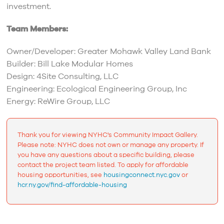
investment.
Team Members:
Owner/Developer: Greater Mohawk Valley Land Bank
Builder: Bill Lake Modular Homes
Design: 4Site Consulting, LLC
Engineering: Ecological Engineering Group, Inc
Energy: ReWire Group, LLC
Thank you for viewing NYHC's Community Impact Gallery.
Please note: NYHC does not own or manage any property. If
you have any questions about a specific building, please
contact the project team listed. To apply for affordable
housing opportunities, see
housingconnect.nyc.gov
or
hcr.ny.gov/find-affordable-housing