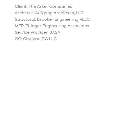
Client: The Arker Companies
Architect: Aufgang Architects, LLC
Structural: Brooker Engineering PLLC
MEP: Ettinger Engineering Associates
Service Provider: JASA
GC: Chateau GC LLC