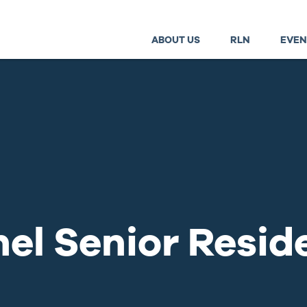
ABOUT US
RLN
EVEN
el Senior Resid