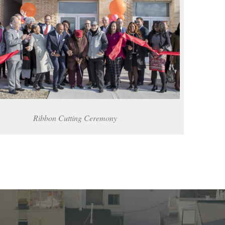
Ribbon Cutting Ceremony