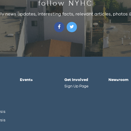
follow NYHC
ily news updates, interesting facts, relevant articles, photos
Events
Get Involved
Newsroom
Sign Up Page
sis
sis