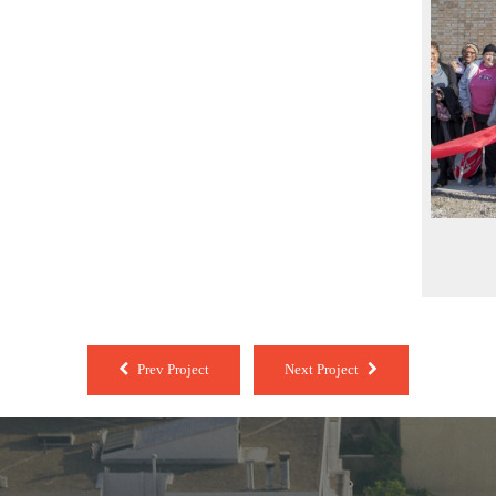
Prev Project
Next Project