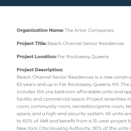
Organization Name:
The Arker Companies
Project Title:
Beach Channel Senior Residences
Project Location:
Far Rockaway, Queens
Project Description:
Beach Channel Senior Residences is a new construc
62 years and up in Far Rockaway, Queens, NY. The p
includes 154 one bedroom affordable units and a
facility and commercial space. Project amenities i
room, community room, recreation/game room, tena
space, and a high-end security system. All units a
to 60% of AMI and benefit from a 15-year project 
New York City Housing Authority. 30% of the units 