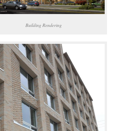
Building Rendering