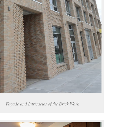
Façade and Intricacies of the Brick Work