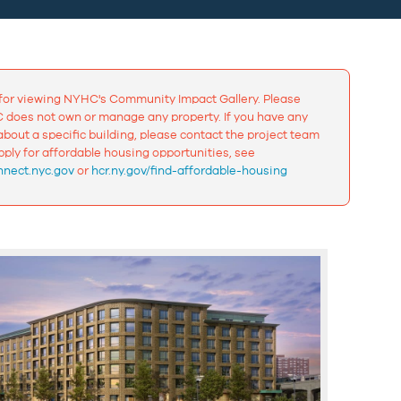
for viewing NYHC's Community Impact Gallery. Please
 does not own or manage any property. If you have any
bout a specific building, please contact the project team
apply for affordable housing opportunities, see
nect.nyc.gov
or
hcr.ny.gov/find-affordable-housing