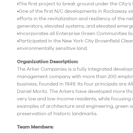
•The first project to break ground under the City’
•One of the first N/C developments in Rockaway si
efforts in the revitalization and resiliency of the 
generators, elevated systems, and elevated emerge
•Incorporates all Enterprise Green Communities bu
•Participated in the New York City Brownfield Clea
environmentally sensitive land.
Organization Description:
The Arker Companies is a fully integrated develop
management company with more than 200 employees
business, founded in 1949. Its four principals are Al
Daniel Moritz. The Arkers have developed more tha
very low and low-income residents, while focusing 
examples of architecture and engineering, green a
preservation of historic landmarks.
Team Members: