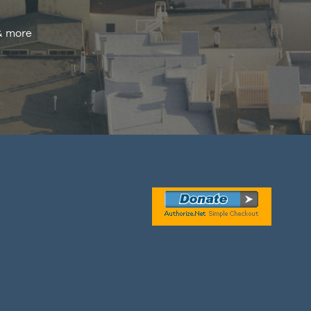
 & more