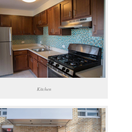
Kitchen