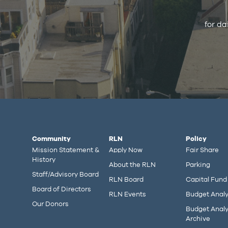
for da
Community
RLN
Policy
Mission Statement &
Apply Now
Fair Share
History
About the RLN
Parking
Staff/Advisory Board
RLN Board
Capital Fund
Board of Directors
RLN Events
Budget Analy
Our Donors
Budget Analy
Archive