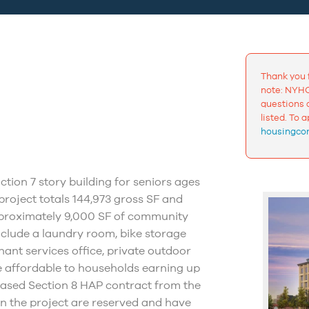
Thank you 
note: NYHC
questions a
listed. To 
housingcon
tion 7 story building for seniors ages
roject totals 144,973 gross SF and
pproximately 9,000 SF of community
nclude a laundry room, bike storage
nt services office, private outdoor
re affordable to households earning up
based Section 8 HAP contract from the
in the project are reserved and have