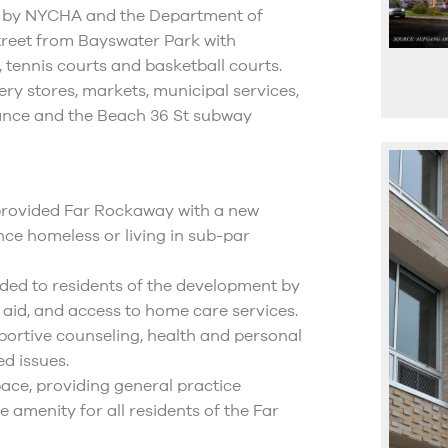
ed by NYCHA and the Department of
street from Bayswater Park with
, tennis courts and basketball courts.
ry stores, markets, municipal services,
stance and the Beach 36 St subway
 provided Far Rockaway with a new
ce homeless or living in sub-par
ided to residents of the development by
 aid, and access to home care services.
upportive counseling, health and personal
ed issues.
pace, providing general practice
le amenity for all residents of the Far