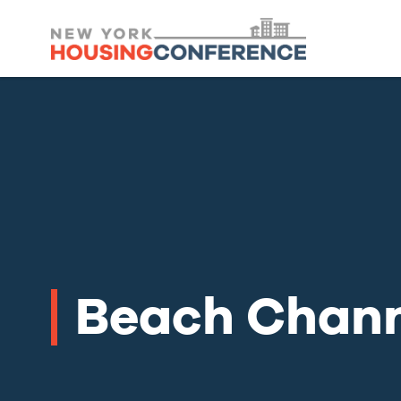
Beach Chann