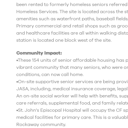
been rented to formerly homeless seniors referr
Homeless Services. The site is located across the 
amenities such as waterfront paths, baseball fields
Primary commercial and retail shops such as groce
and healthcare facilities are all within walking di
station is located one block west of the site.
Community Impact:
•These 154 units of senior affordable housing has
vibrant community that many seniors, who were on
conditions, can now call home.
•On-site supportive senior services are being prov
JASA, including, medical insurance coverage, legal
An on-site social worker will help with benefits, s
care referrals, supplemental food, and family relat
•St. John's Episcopal Hospital will occupy the CF s
medical facilities for primary care. This is a valuab
Rockaway community.