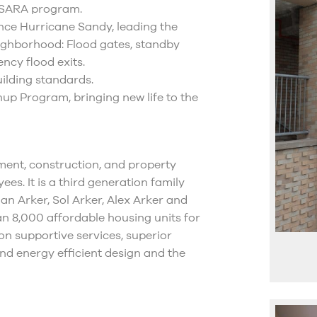
s SARA program.
nce Hurricane Sandy, leading the
neighborhood: Flood gates, standby
ncy flood exits.
ilding standards.
nup Program, bringing new life to the
ment, construction, and property
. It is a third generation family
lan Arker, Sol Arker, Alex Arker and
n 8,000 affordable housing units for
on supportive services, superior
nd energy efficient design and the