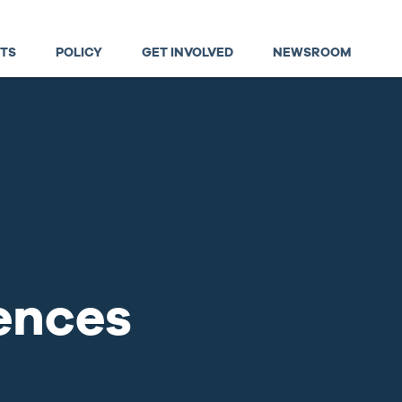
TS
POLICY
GET INVOLVED
NEWSROOM
ences