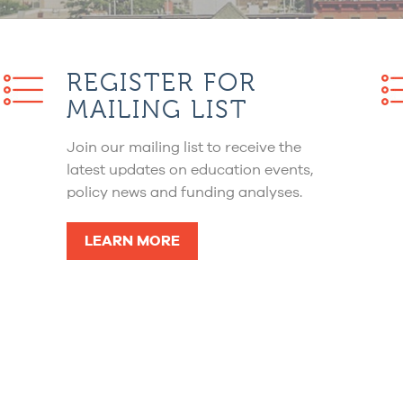
REGISTER FOR
MAILING LIST
Join our mailing list to receive the
latest updates on education events,
policy news and funding analyses.
LEARN MORE