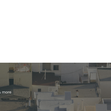
 & more