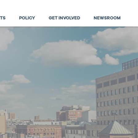
TS
POLICY
GET INVOLVED
NEWSROOM