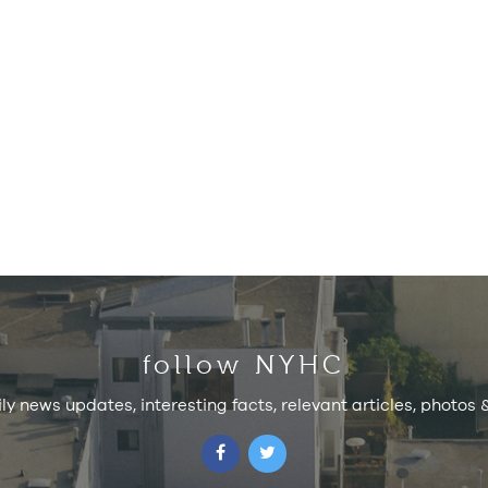
follow NYHC
ily news updates, interesting facts, relevant articles, photos