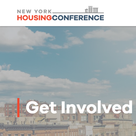
Get Involved