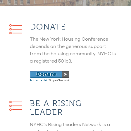
DONATE
The New York Housing Conference
depends on the generous support
from the housing community. NYHC is
a registered 501c3.
BE A RISING
LEADER
NYHC’s Rising Leaders Network is a