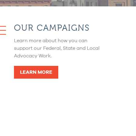
OUR CAMPAIGNS
Learn more about how you can
support our Federal, State and Local
Advocacy Work.
LEARN MORE