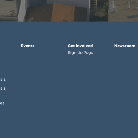
Events
Get Involved
Newsroom
Sign Up Page
sis
sis
ies