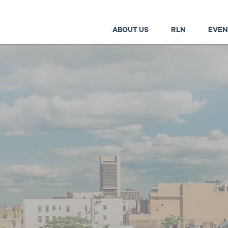
ABOUT US
RLN
EVEN