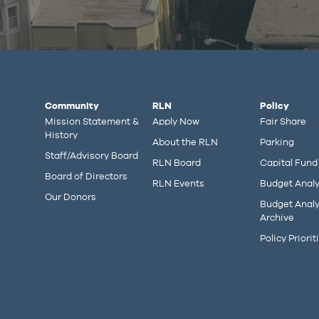
Community
RLN
Policy
Mission Statement &
Apply Now
Fair Share
History
About the RLN
Parking
Staff/Advisory Board
RLN Board
Capital Fund
Board of Directors
RLN Events
Budget Analy
Our Donors
Budget Analy
Archive
Policy Priorit