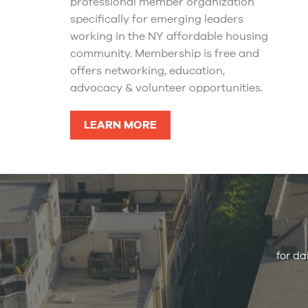
professional member organization
specifically for emerging leaders
working in the NY affordable housing
community. Membership is free and
offers networking, education,
advocacy & volunteer opportunities.
LEARN MORE
for da