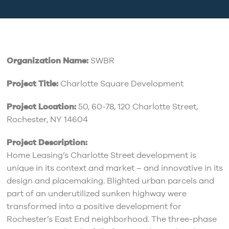
Organization Name:
SWBR
Project Title:
Charlotte Square Development
Project Location:
50, 60-78, 120 Charlotte Street,
Rochester, NY 14604
Project Description:
Home Leasing’s Charlotte Street development is
unique in its context and market – and innovative in its
design and placemaking. Blighted urban parcels and
part of an underutilized sunken highway were
transformed into a positive development for
Rochester’s East End neighborhood. The three-phase