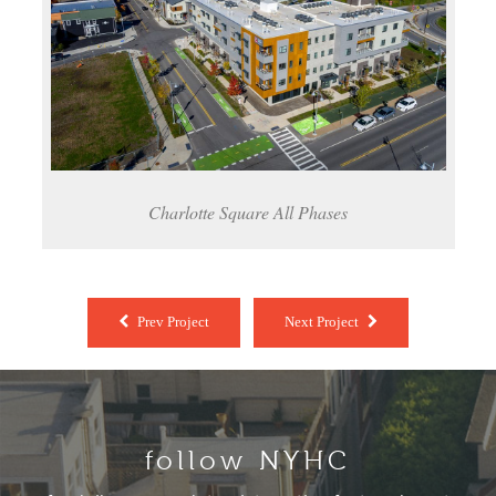
Charlotte Square All Phases
Prev Project
Next Project
follow NYHC