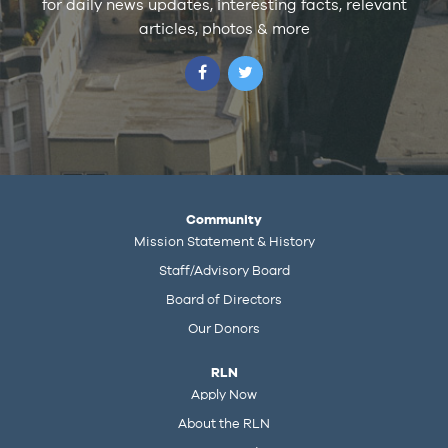
for daily news updates, interesting facts, relevant
articles, photos & more
Community
Mission Statement & History
Staff/Advisory Board
Board of Directors
Our Donors
RLN
Apply Now
About the RLN