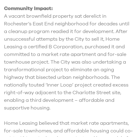
Community Impact:
A vacant brownfield property sat derelict in
Rochester’s East End neighborhood for decades until
a cleanup program readied it for development. After
unsuccessful attempts by the City to sell it, Home
Leasing a certified B Corporation, purchased it and
committed to a market rate apartment and for-sale
townhouse project. The City was also undertaking a
transformational project to eliminate an aging
highway that bisected urban neighborhoods. The
nationally touted ‘Inner Loop’ project created excess
right-of-way adjacent to the Charlotte Street site,
enabling a third development – affordable and
supportive housing.
Home Leasing believed that market rate apartments,
for-sale townhomes, and affordable housing could co-