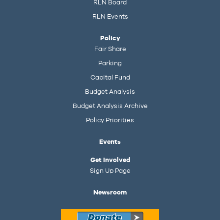
RLN Board
RLN Events
Policy
Fair Share
Parking
Capital Fund
Budget Analysis
Budget Analysis Archive
Policy Priorities
Events
Get Involved
Sign Up Page
Newsroom