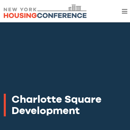
Charlotte Square
Development