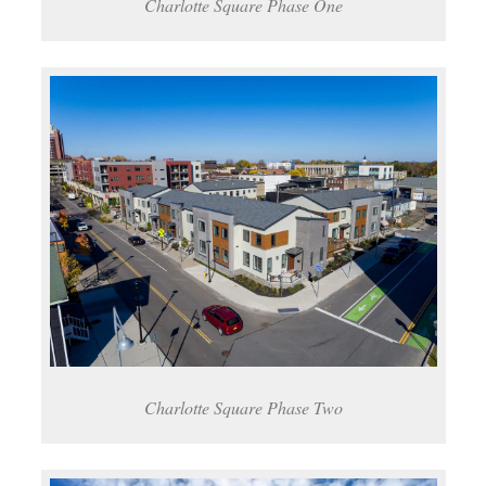
Charlotte Square Phase One
Charlotte Square Phase Two