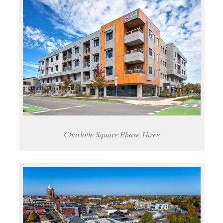
Charlotte Square Phase Three