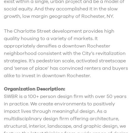
exist within a single, urban project and be a model of
social equity. And they accomplished it in the slow
growth, low margin geography of Rochester, NY.
The Charlotte Street development provides high
quality housing to a variety of markets. It
appropriately densifies a downtown Rochester
neighborhood consistent with the City’s revitalization
strategies. It’s pedestrian scale, activated streetscape
and ‘sense of place’ has convinced renters and buyers
alike to invest in downtown Rochester.
Organization Description:
SWBR is a 100+ person design firm with over 50 years
in practice. We create environments to positively
impact lives through meaningful design. As a
multidisciplinary design firm offering architecture,
structural, interior, landscape, and graphic design, we