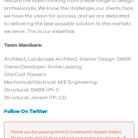
feature the latest thinking from a wide range of design
professionals. We know the challenges our clients face,
we have the vision for success, and we are dedicated
to delivering the best possible solution to the markets
we serve. This is our expertise.
Team Members:
Architect, Landscape Architect, Interior Design: SWBR
Owner/Developer: Home Leasing
Site/Civil: Passero
Mechanical/Electrical: M/E Engineering
Structural: SWBR (Ph 1)
Structural: Jensen (Ph 2,3)
Follow On Twitter
Thank you for viewing NYHC's Community Impact Gallery.