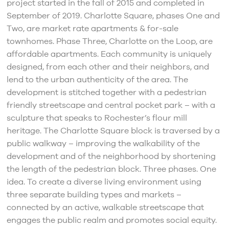
project started in the fall of 2015 and completed in
September of 2019. Charlotte Square, phases One and
Two, are market rate apartments & for-sale
townhomes. Phase Three, Charlotte on the Loop, are
affordable apartments. Each community is uniquely
designed, from each other and their neighbors, and
lend to the urban authenticity of the area. The
development is stitched together with a pedestrian
friendly streetscape and central pocket park – with a
sculpture that speaks to Rochester’s flour mill
heritage. The Charlotte Square block is traversed by a
public walkway – improving the walkability of the
development and of the neighborhood by shortening
the length of the pedestrian block. Three phases. One
idea. To create a diverse living environment using
three separate building types and markets –
connected by an active, walkable streetscape that
engages the public realm and promotes social equity.