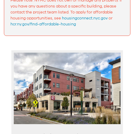
Please note: NYHC does not own or manage any property. If
you have any questions about a specific building, please
contact the project team listed. To apply for affordable
housing opportunities, see
housingconnect.nyc.gov
or
hcr.ny.gov/find-affordable-housing