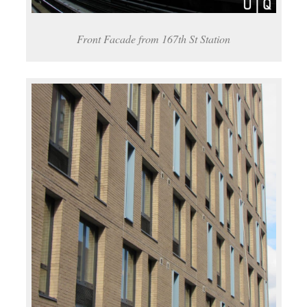
Front Facade from 167th St Station