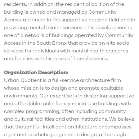
residents. In addition, the residential portion of the
building is owned and managed by Community
Access, a pioneer in the supportive housing field and in
providing mental health services. This development is
one of a network of buildings operated by Community
Access in the South Bronx that provide on-site social
services for individuals with mental health concerns
and families with histories of homelessness.
Organization Description:
Urban Quotient is a full-service architecture firm
whose mission is to design and promote equitable
environments. Our expertise is in designing supportive
and affordable multi-family mixed-use buildings with
complex programming, often including community
and cultural facilities and other institutions. We believe
that thoughtful, intelligent architecture encompasses
rigor and aesthetic judgment in design, a thorough