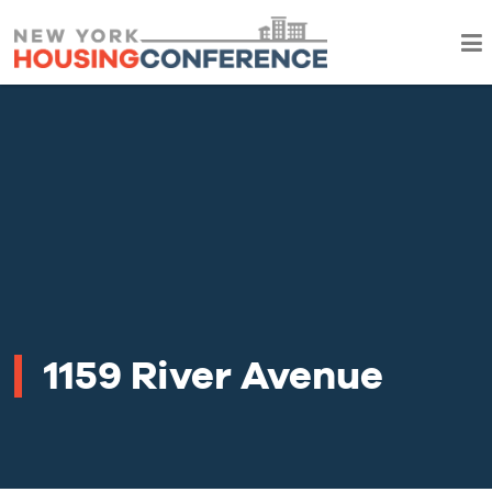
1159 River Avenue