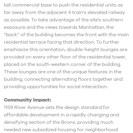
tall commercial base to push the residential units as
far away from the adjacent 4 train's elevated railway
as possible. To take advantage of the site's southern
exposure and the views towards Manhattan, the
“back” of the building becomes the front with the main
residential terrace facing that direction. To further
emphasize this orientation, double-height lounges are
provided on every other floor of the residential tower,
placed on the south-western corner of the building.
These lounges are one of the unique features in the
building, connecting alternating floors together and
providing opportunities for social interaction.
Community Impact:
1159 River Avenue sets the design standard for
affordable development in a rapidly changing and
densifying section of the Bronx, providing much
needed new subsidized housing for neighborhood