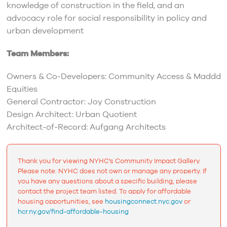
knowledge of construction in the field, and an
advocacy role for social responsibility in policy and
urban development
Team Members:
Owners & Co-Developers: Community Access & Maddd
Equities
General Contractor: Joy Construction
Design Architect: Urban Quotient
Architect-of-Record: Aufgang Architects
Thank you for viewing NYHC's Community Impact Gallery.
Please note: NYHC does not own or manage any property. If
you have any questions about a specific building, please
contact the project team listed. To apply for affordable
housing opportunities, see
housingconnect.nyc.gov
or
hcr.ny.gov/find-affordable-housing