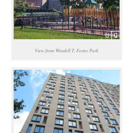
View from Wendell T. Foster Park