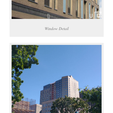
Window Detail