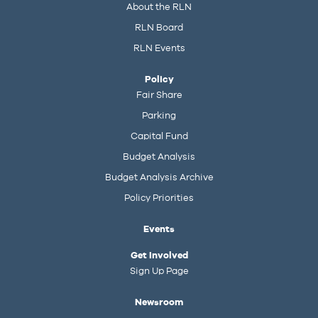
About the RLN
RLN Board
RLN Events
Policy
Fair Share
Parking
Capital Fund
Budget Analysis
Budget Analysis Archive
Policy Priorities
Events
Get Involved
Sign Up Page
Newsroom