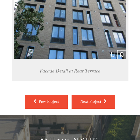
Facade Detail at Rear Terrace
Prev Project
Next Project