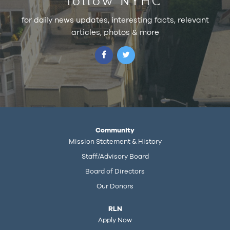
follow NYHC
for daily news updates, interesting facts, relevant
articles, photos & more
Community
Mission Statement & History
Staff/Advisory Board
Board of Directors
Our Donors
RLN
Apply Now