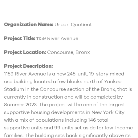
Organization Name:
Urban Quotient
Project Title:
1159 River Avenue
Project Location:
Concourse, Bronx
Project Description:
1159 River Avenue is a new 245-unit, 19-story mixed-
use building located a few blocks north of Yankee
Stadium in the Concourse section of the Bronx, that is
currently in construction and will be completed by
Summer 2023. The project will be one of the largest
supportive housing developments in New York City
with a mix of populations including 146 total
supportive units and 99 units set aside for low-income
families. The building sets back significantly above its