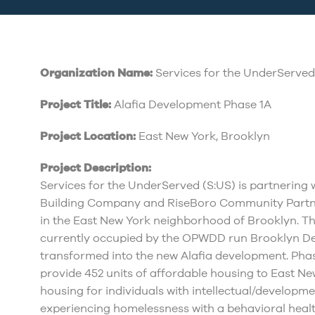
Organization Name:
Services for the UnderServed,
Project Title:
Alafia Development Phase 1A
Project Location:
East New York, Brooklyn
Project Description:
Services for the UnderServed (S:US) is partnering
Building Company and RiseBoro Community Partn
in the East New York neighborhood of Brooklyn. The 
currently occupied by the OPWDD run Brooklyn De
transformed into the new Alafia development. Phase
provide 452 units of affordable housing to East New
housing for individuals with intellectual/developme
experiencing homelessness with a behavioral health