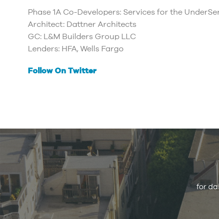
Phase 1A Co-Developers: Services for the UnderS
Architect: Dattner Architects
GC: L&M Builders Group LLC
Lenders: HFA, Wells Fargo
Follow On Twitter
for da