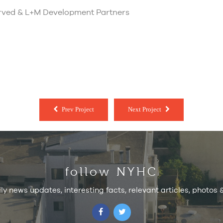
erved & L+M Development Partners
Prev Project
Next Project
follow NYHC
ily news updates, interesting facts, relevant articles, photos