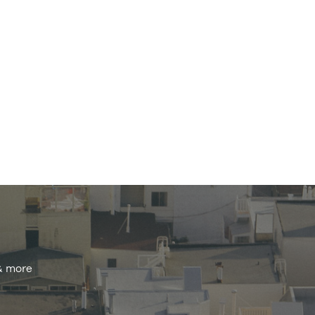
 & more