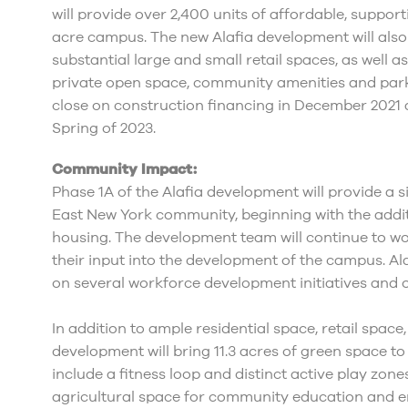
will provide over 2,400 units of affordable, suppo
acre campus. The new Alafia development will also i
substantial large and small retail spaces, as well a
private open space, community amenities and parkin
close on construction financing in December 2021 
Spring of 2023.
Community Impact:
Phase 1A of the Alafia development will provide a s
East New York community, beginning with the addit
housing. The development team will continue to w
their input into the development of the campus. Al
on several workforce development initiatives and o
In addition to ample residential space, retail space,
development will bring 11.3 acres of green space to
include a fitness loop and distinct active play zone
agricultural space for community education and en