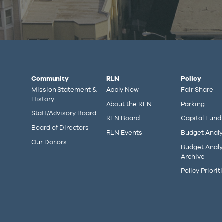
Community
RLN
Policy
Mission Statement &
Apply Now
Fair Share
History
About the RLN
Parking
Staff/Advisory Board
RLN Board
Capital Fund
Board of Directors
RLN Events
Budget Analy
Our Donors
Budget Analy
Archive
Policy Priorit