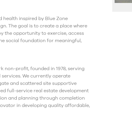
d health inspired by Blue Zone
gn. The goal is to create a place where
 the opportunity to exercise, access
the social foundation for meaningful,
k non-profit, founded in 1978, serving
 services. We currently operate
gate and scattered site supportive
ed full-service real estate development
ption and planning through completion
vator in developing quality affordable,