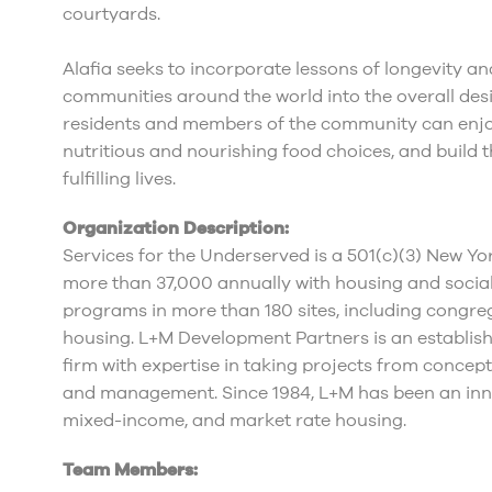
courtyards.
Alafia seeks to incorporate lessons of longevity an
communities around the world into the overall desi
residents and members of the community can enjoy
nutritious and nourishing food choices, and build 
fulfilling lives.
Organization Description:
Services for the Underserved is a 501(c)(3) New Yor
more than 37,000 annually with housing and social
programs in more than 180 sites, including congre
housing. L+M Development Partners is an establish
firm with expertise in taking projects from conce
and management. Since 1984, L+M has been an inno
mixed-income, and market rate housing.
Team Members: