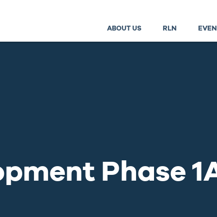
ABOUT US
RLN
EVEN
lopment Phase 1