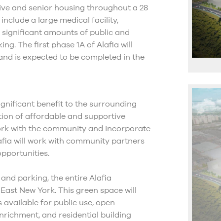
rtive and senior housing throughout a 28
nclude a large medical facility,
s significant amounts of public and
g. The first phase 1A of Alafia will
and is expected to be completed in the
ignificant benefit to the surrounding
ion of affordable and supportive
ork with the community and incorporate
afia will work with community partners
pportunities.
 and parking, the entire Alafia
 East New York. This green space will
s available for public use, open
richment, and residential building