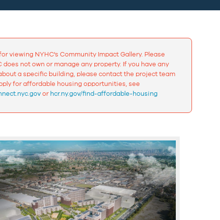
for viewing NYHC's Community Impact Gallery. Please
 does not own or manage any property. If you have any
bout a specific building, please contact the project team
apply for affordable housing opportunities, see
nect.nyc.gov
or
hcr.ny.gov/find-affordable-housing