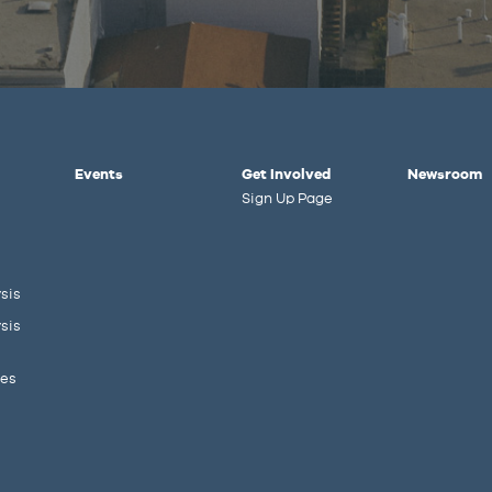
Events
Get Involved
Newsroom
Sign Up Page
sis
sis
ies