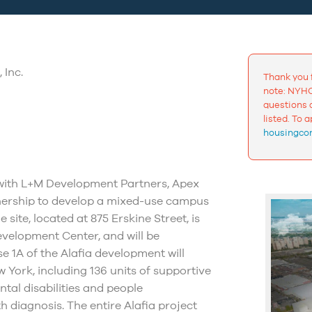
 Inc.
Thank you 
note: NYHC
questions a
listed. To 
housingcon
 with L+M Development Partners, Apex
ership to develop a mixed-use campus
site, located at 875 Erskine Street, is
velopment Center, and will be
 1A of the Alafia development will
 York, including 136 units of supportive
ntal disabilities and people
 diagnosis. The entire Alafia project