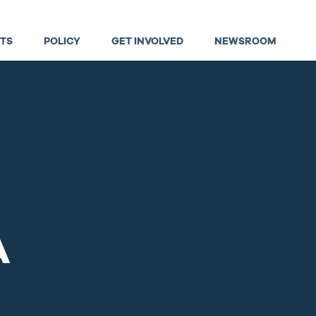
TS
POLICY
GET INVOLVED
NEWSROOM
A