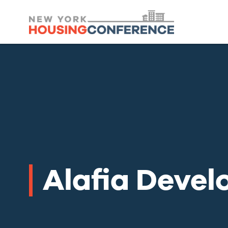
Alafia Deve