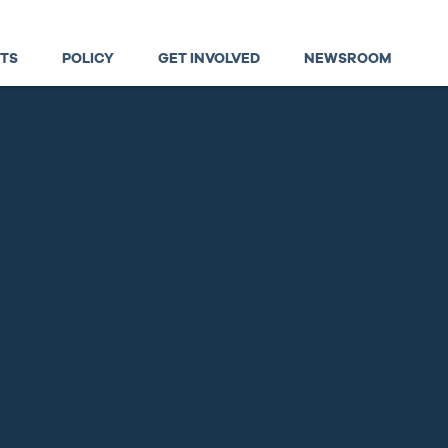
TS
POLICY
GET INVOLVED
NEWSROOM