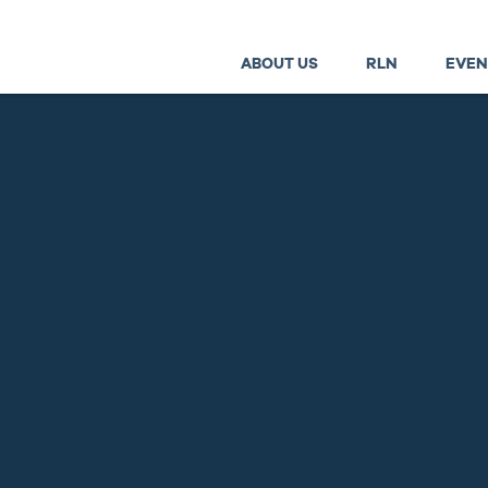
ABOUT US
RLN
EVEN