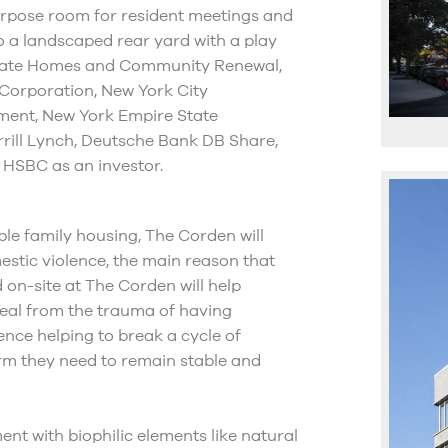
-purpose room for resident meetings and
o a landscaped rear yard with a play
 State Homes and Community Renewal,
Corporation, New York City
ment, New York Empire State
rrill Lynch, Deutsche Bank DB Share,
 HSBC as an investor.
able family housing, The Corden will
stic violence, the main reason that
d on-site at The Corden will help
heal from the trauma of having
nce helping to break a cycle of
rm they need to remain stable and
ent with biophilic elements like natural