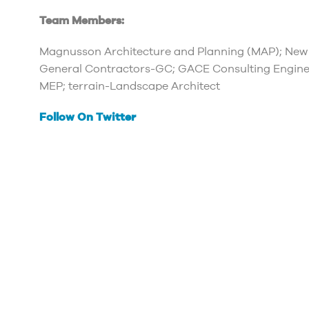
Team Members:
Magnusson Architecture and Planning (MAP); New
General Contractors-GC; GACE Consulting Engine
MEP; terrain-Landscape Architect
Follow On Twitter