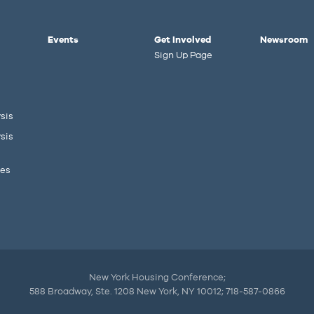
Events
Get Involved
Newsroom
Sign Up Page
sis
sis
ies
New York Housing Conference;
588 Broadway, Ste. 1208 New York, NY 10012; 718-587-0866