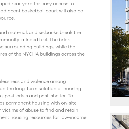
caped rear yard for easy access to
 adjacent basketball court will also be
source.
 and material, and setbacks break the
ommunity-minded feel. The brick
e surrounding buildings, while the
ures of the NYCHA buildings across the
melessness and violence among
on the long-term solution of housing
e, post-crisis and post-shelter. To
ges permanent housing with on-site
victims of abuse to find and retain
nent housing resources for low-income