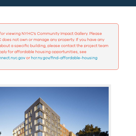
for viewing NYHC's Community Impact Gallery. Please
 does not own or manage any property. If you have any
bout a specific building, please contact the project team
apply for affordable housing opportunities, see
nect.nyc.gov
or
hcr.ny.gov/find-affordable-housing