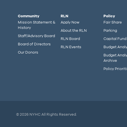
Community
RLN
Policy
Mission Statement &
Apply Now
Fair Share
History
About the RLN
Parking
Staff/Advisory Board
RLN Board
Capital Fund
Board of Directors
RLN Events
Budget Analy
Our Donors
Budget Analy
Archive
Policy Priorit
© 2026 NYHC All Rights Reserved.