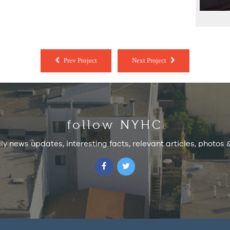
Prev Project
Next Project
follow NYHC
ily news updates, interesting facts, relevant articles, photos