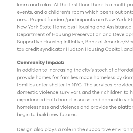
learn and relax. At the first floor there is a multi
events, and a children’s room which opens out ont
area. Project funders/participants are New York
New York State Homeless Housing and Assistance 
Department of Housing Preservation and Develop
Supportive Housing Initiative, Bank of America/Me
tax credit syndicator Hudson Housing Capital, and
Community Impact:
In addition to increasing the city’s stock of afford
provide homes for families made homeless by dome
families enter shelter in NYC. The services provide
domestic violence survivors and their children to 
experienced both homelessness and domestic viole
homelessness and violence and provide the platfo
begin to build new futures.
Design also plays a role in the supportive environm