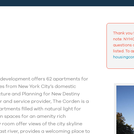
Thank you 
note: NYHC
questions a
listed. To 
housingcon
x development offers 62 apartments for
ies from New York City’s domestic
cture and Planning for New Destiny
 and service provider, The Corden is a
tments filled with natural light for
on spaces for an amenity rich
 room offer views of the city skyline
east river, provides a welcoming place to