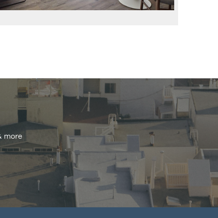
 & more