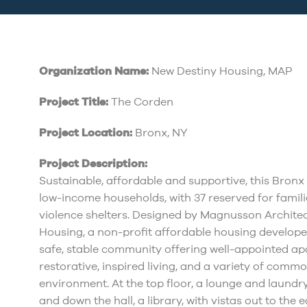
Organization Name:
New Destiny Housing, MAP
Project Title:
The Corden
Project Location:
Bronx, NY
Project Description:
Sustainable, affordable and supportive, this Bron
low-income households, with 37 reserved for famil
violence shelters. Designed by Magnusson Archite
Housing, a non-profit affordable housing developer
safe, stable community offering well-appointed apar
restorative, inspired living, and a variety of comm
environment. At the top floor, a lounge and laundry
and down the hall, a library, with vistas out to the 