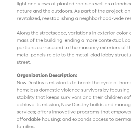
light and views of planted roofs as well as a lands
nature and the outdoors. As part of the project, an
revitalized, reestablishing a neighborhood-wide re
Along the streetscape, variations in exterior color
mass of the building lending a more contextual, c
portions correspond to the masonry exteriors of th
metal panels relate to the metal-clad lobby struct
street.
Organization Description:
New Destiny’s mission is to break the cycle of ho
homeless domestic violence survivors by focusing 
stability that keeps survivors and their children saf
achieve its mission, New Destiny builds and mana
services; offers innovative programs that empower 
affordable housing; and expands access to perma
families.