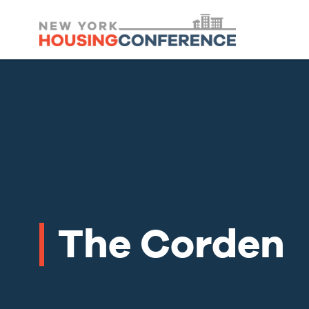
The Corden