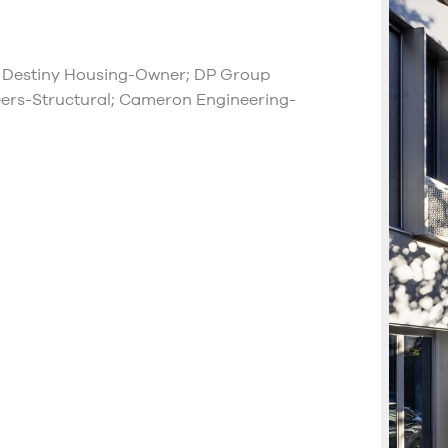
 Destiny Housing-Owner; DP Group
ers-Structural; Cameron Engineering-