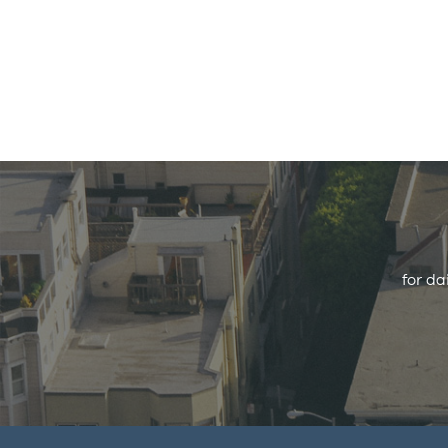
for da