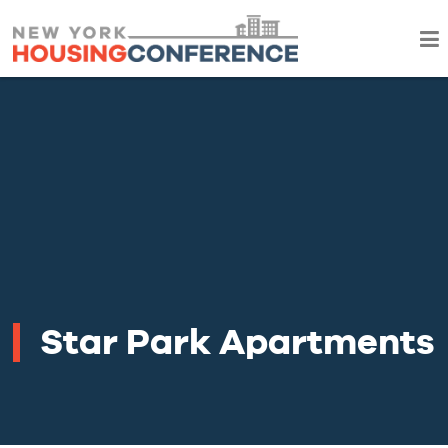
Star Park Apartments