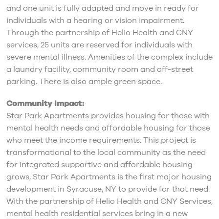
and one unit is fully adapted and move in ready for
individuals with a hearing or vision impairment.
Through the partnership of Helio Health and CNY
services, 25 units are reserved for individuals with
severe mental illness. Amenities of the complex include
a laundry facility, community room and off-street
parking. There is also ample green space.
Community Impact:
Star Park Apartments provides housing for those with
mental health needs and affordable housing for those
who meet the income requirements. This project is
transformational to the local community as the need
for integrated supportive and affordable housing
grows, Star Park Apartments is the first major housing
development in Syracuse, NY to provide for that need.
With the partnership of Helio Health and CNY Services,
mental health residential services bring in a new