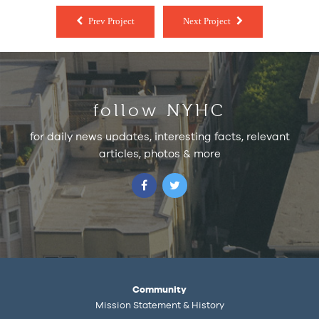
Prev Project
Next Project
follow NYHC
for daily news updates, interesting facts, relevant
articles, photos & more
Community
Mission Statement & History