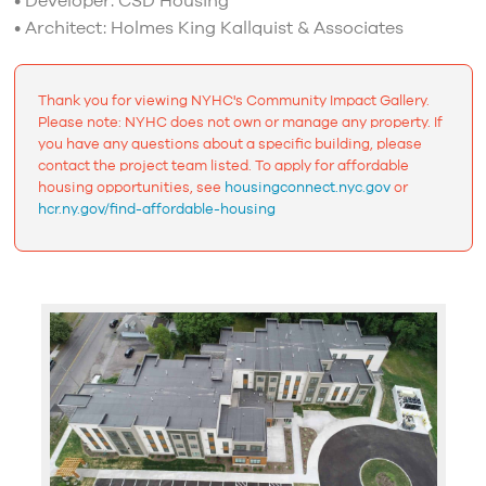
• Developer: CSD Housing
• Architect: Holmes King Kallquist & Associates
Thank you for viewing NYHC's Community Impact Gallery.
Please note: NYHC does not own or manage any property. If
you have any questions about a specific building, please
contact the project team listed. To apply for affordable
housing opportunities, see
housingconnect.nyc.gov
or
hcr.ny.gov/find-affordable-housing