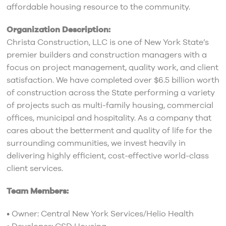
affordable housing resource to the community.
Organization Description:
Christa Construction, LLC is one of New York State’s
premier builders and construction managers with a
focus on project management, quality work, and client
satisfaction. We have completed over $6.5 billion worth
of construction across the State performing a variety
of projects such as multi-family housing, commercial
offices, municipal and hospitality. As a company that
cares about the betterment and quality of life for the
surrounding communities, we invest heavily in
delivering highly efficient, cost-effective world-class
client services.
Team Members:
• Owner: Central New York Services/Helio Health