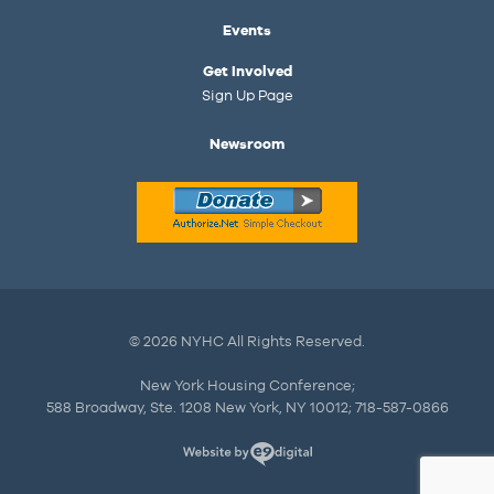
Events
Get Involved
Sign Up Page
Newsroom
© 2026 NYHC All Rights Reserved.
New York Housing Conference;
588 Broadway, Ste. 1208 New York, NY 10012; 718-587-0866