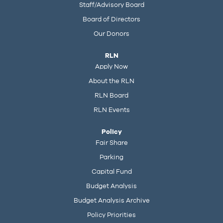
Staff/Advisory Board
Board of Directors
Our Donors
RLN
Apply Now
About the RLN
RLN Board
RLN Events
Policy
Fair Share
Parking
Capital Fund
Budget Analysis
Budget Analysis Archive
Policy Priorities