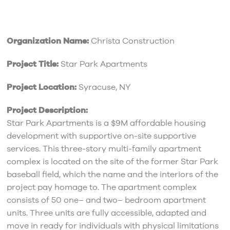
Organization Name:
Christa Construction
Project Title:
Star Park Apartments
Project Location:
Syracuse, NY
Project Description:
Star Park Apartments is a $9M affordable housing
development with supportive on-site supportive
services. This three-story multi-family apartment
complex is located on the site of the former Star Park
baseball field, which the name and the interiors of the
project pay homage to. The apartment complex
consists of 50 one– and two– bedroom apartment
units. Three units are fully accessible, adapted and
move in ready for individuals with physical limitations