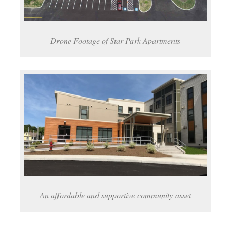
Drone Footage of Star Park Apartments
An affordable and supportive community asset