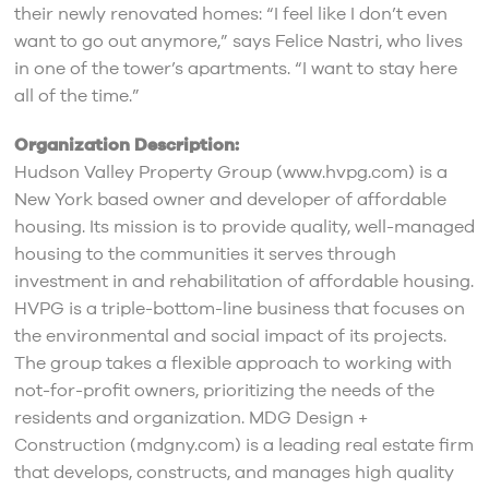
their newly renovated homes: “I feel like I don’t even
want to go out anymore,” says Felice Nastri, who lives
in one of the tower’s apartments. “I want to stay here
all of the time.”
Organization Description:
Hudson Valley Property Group (www.hvpg.com) is a
New York based owner and developer of affordable
housing. Its mission is to provide quality, well-managed
housing to the communities it serves through
investment in and rehabilitation of affordable housing.
HVPG is a triple-bottom-line business that focuses on
the environmental and social impact of its projects.
The group takes a flexible approach to working with
not-for-profit owners, prioritizing the needs of the
residents and organization. MDG Design +
Construction (mdgny.com) is a leading real estate firm
that develops, constructs, and manages high quality