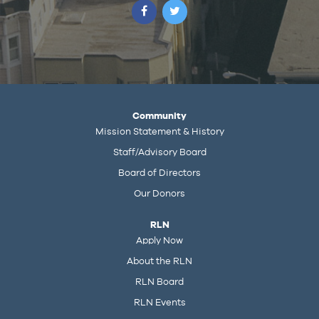
Community
Mission Statement & History
Staff/Advisory Board
Board of Directors
Our Donors
RLN
Apply Now
About the RLN
RLN Board
RLN Events