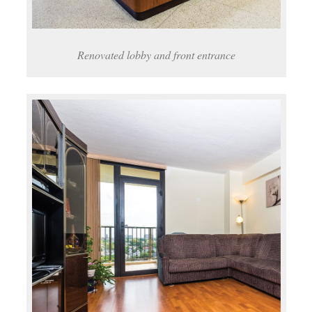
Renovated lobby and front entrance