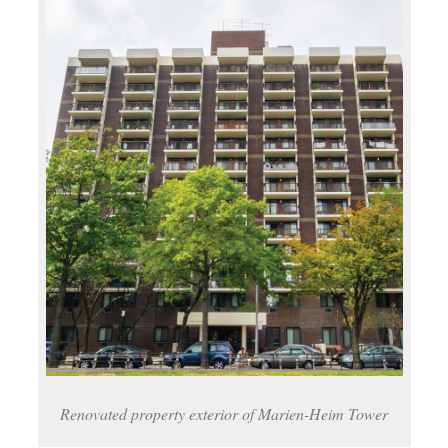
Renovated property exterior of Marien-Heim Tower