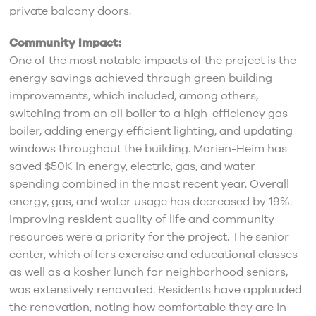
private balcony doors.
Community Impact:
One of the most notable impacts of the project is the
energy savings achieved through green building
improvements, which included, among others,
switching from an oil boiler to a high-efficiency gas
boiler, adding energy efficient lighting, and updating
windows throughout the building. Marien-Heim has
saved $50K in energy, electric, gas, and water
spending combined in the most recent year. Overall
energy, gas, and water usage has decreased by 19%.
Improving resident quality of life and community
resources were a priority for the project. The senior
center, which offers exercise and educational classes
as well as a kosher lunch for neighborhood seniors,
was extensively renovated. Residents have applauded
the renovation, noting how comfortable they are in