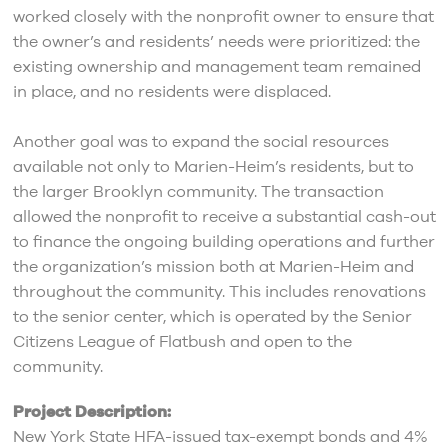
worked closely with the nonprofit owner to ensure that
the owner’s and residents’ needs were prioritized: the
existing ownership and management team remained
in place, and no residents were displaced.
Another goal was to expand the social resources
available not only to Marien-Heim’s residents, but to
the larger Brooklyn community. The transaction
allowed the nonprofit to receive a substantial cash-out
to finance the ongoing building operations and further
the organization’s mission both at Marien-Heim and
throughout the community. This includes renovations
to the senior center, which is operated by the Senior
Citizens League of Flatbush and open to the
community.
Project Description:
New York State HFA-issued tax-exempt bonds and 4%