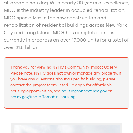
affordable housing. With nearly 30 years of excellence,
MDG is the industry leader in occupied rehabilitation.
MDG specializes in the new construction and
rehabilitation of residential buildings across New York
City and Long Island. MDG has completed and is
currently in progress on over 17,000 units for a total of
over $1.6 billion.
Thank you for viewing NYHC's Community Impact Gallery.
Please note: NYHC does not own or manage any property. If
you have any questions about a specific building, please
contact the project team listed. To apply for affordable
housing opportunities, see
housingconnect.nyc.gov
or
hcr.ny.gov/find-affordable-housing