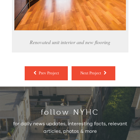
Renovated unit interior and new flooring
Prev Project
Next Project
follow NYHC
for daily news updates, interesting facts, relevant
articles, photos & more