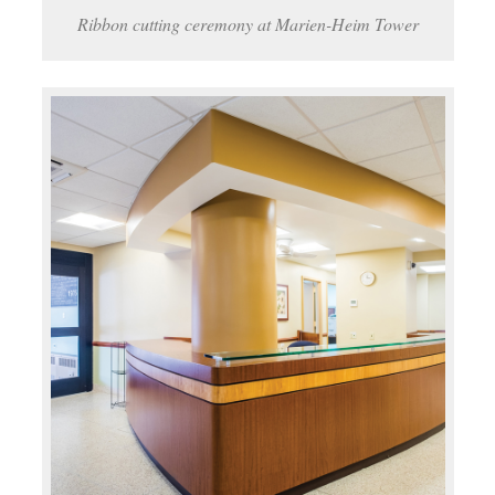
Ribbon cutting ceremony at Marien-Heim Tower