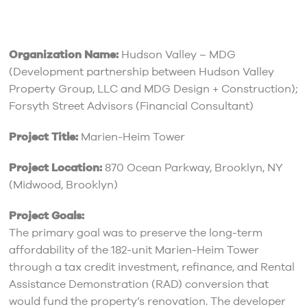
Organization Name:
Hudson Valley – MDG
(Development partnership between Hudson Valley
Property Group, LLC and MDG Design + Construction);
Forsyth Street Advisors (Financial Consultant)
Project Title:
Marien-Heim Tower
Project Location:
870 Ocean Parkway, Brooklyn, NY
(Midwood, Brooklyn)
Project Goals:
The primary goal was to preserve the long-term
affordability of the 182-unit Marien-Heim Tower
through a tax credit investment, refinance, and Rental
Assistance Demonstration (RAD) conversion that
would fund the property’s renovation. The developer