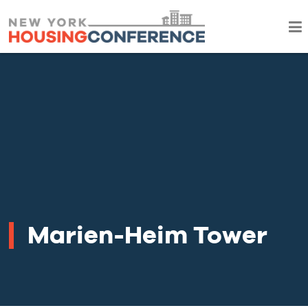
Marien-Heim Tower