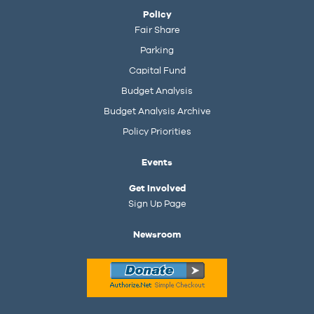
Policy
Fair Share
Parking
Capital Fund
Budget Analysis
Budget Analysis Archive
Policy Priorities
Events
Get Involved
Sign Up Page
Newsroom