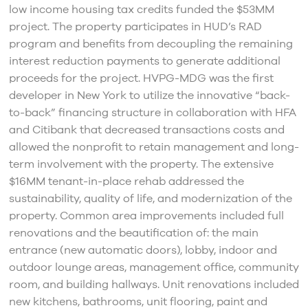
low income housing tax credits funded the $53MM
project. The property participates in HUD’s RAD
program and benefits from decoupling the remaining
interest reduction payments to generate additional
proceeds for the project. HVPG-MDG was the first
developer in New York to utilize the innovative “back-
to-back” financing structure in collaboration with HFA
and Citibank that decreased transactions costs and
allowed the nonprofit to retain management and long-
term involvement with the property. The extensive
$16MM tenant-in-place rehab addressed the
sustainability, quality of life, and modernization of the
property. Common area improvements included full
renovations and the beautification of: the main
entrance (new automatic doors), lobby, indoor and
outdoor lounge areas, management office, community
room, and building hallways. Unit renovations included
new kitchens, bathrooms, unit flooring, paint and