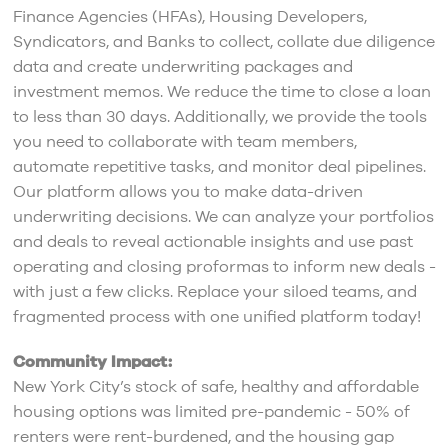
Finance Agencies (HFAs), Housing Developers,
Syndicators, and Banks to collect, collate due diligence
data and create underwriting packages and
investment memos. We reduce the time to close a loan
to less than 30 days. Additionally, we provide the tools
you need to collaborate with team members,
automate repetitive tasks, and monitor deal pipelines.
Our platform allows you to make data-driven
underwriting decisions. We can analyze your portfolios
and deals to reveal actionable insights and use past
operating and closing proformas to inform new deals -
with just a few clicks. Replace your siloed teams, and
fragmented process with one unified platform today!
Community Impact:
New York City’s stock of safe, healthy and affordable
housing options was limited pre-pandemic - 50% of
renters were rent-burdened, and the housing gap