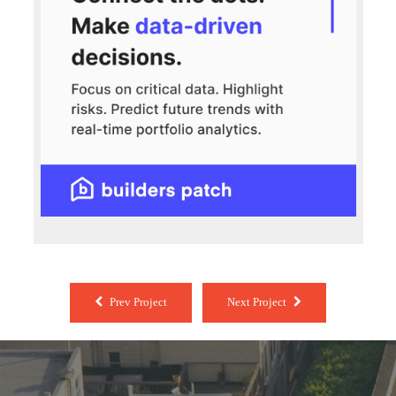
Prev Project
Next Project