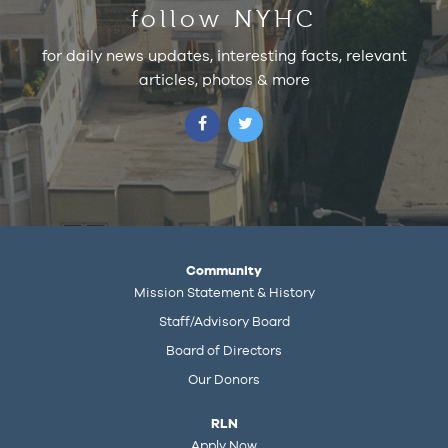
follow NYHC
for daily news updates, interesting facts, relevant
articles, photos & more
Community
Mission Statement & History
Staff/Advisory Board
Board of Directors
Our Donors
RLN
Apply Now