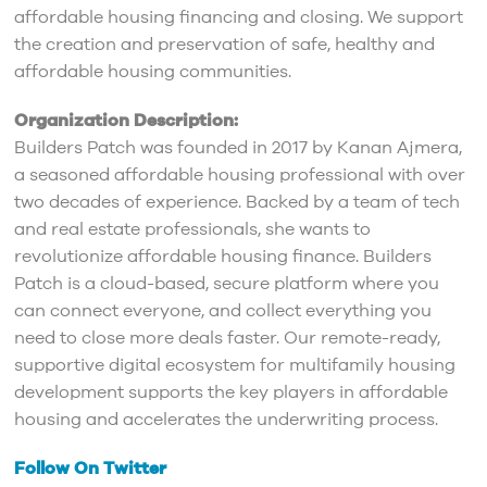
affordable housing financing and closing. We support
the creation and preservation of safe, healthy and
affordable housing communities.
Organization Description:
Builders Patch was founded in 2017 by Kanan Ajmera,
a seasoned affordable housing professional with over
two decades of experience. Backed by a team of tech
and real estate professionals, she wants to
revolutionize affordable housing finance. Builders
Patch is a cloud-based, secure platform where you
can connect everyone, and collect everything you
need to close more deals faster. Our remote-ready,
supportive digital ecosystem for multifamily housing
development supports the key players in affordable
housing and accelerates the underwriting process.
Follow On Twitter