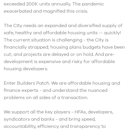
exceeded 200K units annually. The pandemic
exacerbated and magnified this crisis.
The City needs an expanded and diversified supply of
safe, healthy and affordable housing units -- quickly!
The current situation is challenging - the City is
financially strapped; housing plans budgets have been
cut; and projects are delayed or on hold. And pre-
development is expensive and risky for affordable
housing developers.
Enter Builders Patch. We are affordable housing and
finance experts - and understand the nuanced
problems on all sides of a transaction.
We support all the key players - HFAs, developers,
syndicators and banks - and bring speed,
accountability, efficiency and transparency to