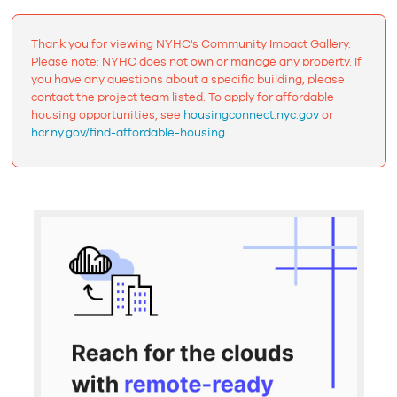
Thank you for viewing NYHC's Community Impact Gallery.
Please note: NYHC does not own or manage any property. If
you have any questions about a specific building, please
contact the project team listed. To apply for affordable
housing opportunities, see
housingconnect.nyc.gov
or
hcr.ny.gov/find-affordable-housing