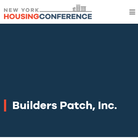
Builders Patch, Inc.