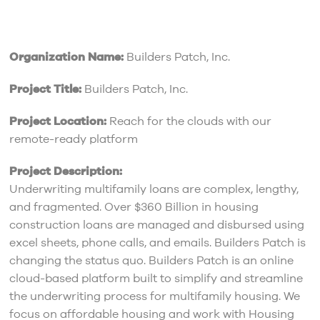
Organization Name:
Builders Patch, Inc.
Project Title:
Builders Patch, Inc.
Project Location:
Reach for the clouds with our
remote-ready platform
Project Description:
Underwriting multifamily loans are complex, lengthy,
and fragmented. Over $360 Billion in housing
construction loans are managed and disbursed using
excel sheets, phone calls, and emails. Builders Patch is
changing the status quo. Builders Patch is an online
cloud-based platform built to simplify and streamline
the underwriting process for multifamily housing. We
focus on affordable housing and work with Housing