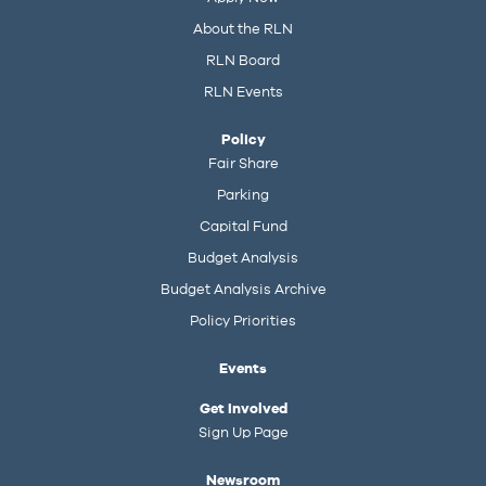
About the RLN
RLN Board
RLN Events
Policy
Fair Share
Parking
Capital Fund
Budget Analysis
Budget Analysis Archive
Policy Priorities
Events
Get Involved
Sign Up Page
Newsroom