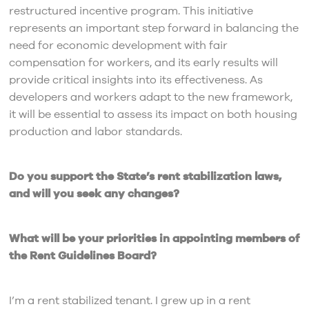
restructured incentive program. This initiative
represents an important step forward in balancing the
need for economic development with fair
compensation for workers, and its early results will
provide critical insights into its effectiveness. As
developers and workers adapt to the new framework,
it will be essential to assess its impact on both housing
production and labor standards.
Do you support the State’s rent stabilization laws,
and will you seek any changes?
What will be your priorities in appointing members of
the Rent Guidelines Board?
I’m a rent stabilized tenant. I grew up in a rent