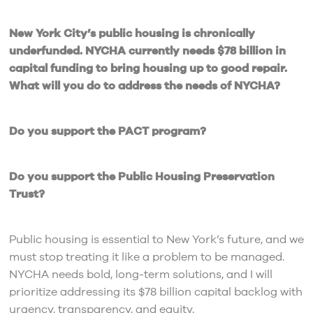
New York City’s public housing is chronically
underfunded. NYCHA currently needs $78 billion in
capital funding to bring housing up to good repair.
What will you do to address the needs of NYCHA?
Do you support the PACT program?
Do you support the Public Housing Preservation
Trust?
Public housing is essential to New York’s future, and we
must stop treating it like a problem to be managed.
NYCHA needs bold, long-term solutions, and I will
prioritize addressing its $78 billion capital backlog with
urgency, transparency, and equity.