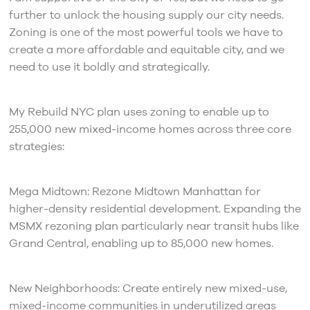
further to unlock the housing supply our city needs.
Zoning is one of the most powerful tools we have to
create a more affordable and equitable city, and we
need to use it boldly and strategically.
My Rebuild NYC plan uses zoning to enable up to
255,000 new mixed-income homes across three core
strategies:
Mega Midtown: Rezone Midtown Manhattan for
higher-density residential development. Expanding the
MSMX rezoning plan particularly near transit hubs like
Grand Central, enabling up to 85,000 new homes.
New Neighborhoods: Create entirely new mixed-use,
mixed-income communities in underutilized areas