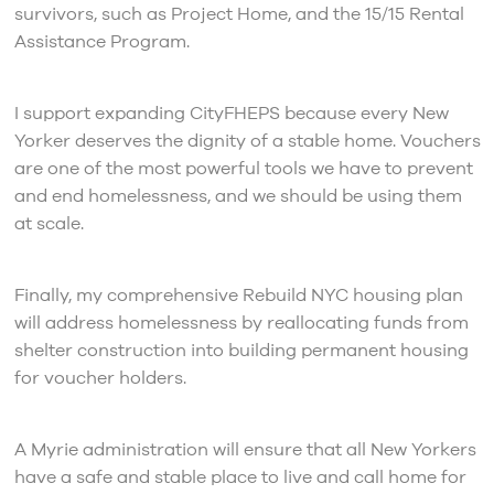
survivors, such as Project Home, and the 15/15 Rental
Assistance Program.
I support expanding CityFHEPS because every New
Yorker deserves the dignity of a stable home. Vouchers
are one of the most powerful tools we have to prevent
and end homelessness, and we should be using them
at scale.
Finally, my comprehensive Rebuild NYC housing plan
will address homelessness by reallocating funds from
shelter construction into building permanent housing
for voucher holders.
A Myrie administration will ensure that all New Yorkers
have a safe and stable place to live and call home for