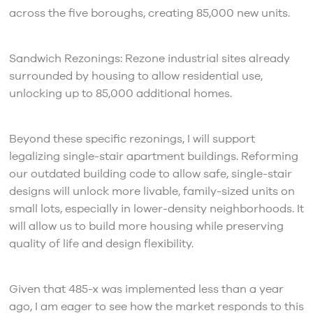
across the five boroughs, creating 85,000 new units.
Sandwich Rezonings: Rezone industrial sites already
surrounded by housing to allow residential use,
unlocking up to 85,000 additional homes.
Beyond these specific rezonings, I will support
legalizing single-stair apartment buildings. Reforming
our outdated building code to allow safe, single-stair
designs will unlock more livable, family-sized units on
small lots, especially in lower-density neighborhoods. It
will allow us to build more housing while preserving
quality of life and design flexibility.
Given that 485-x was implemented less than a year
ago, I am eager to see how the market responds to this