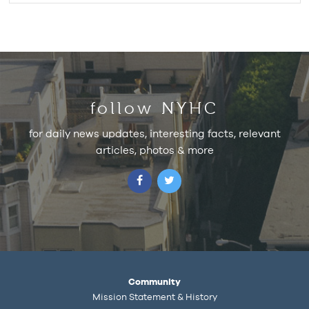
follow NYHC
for daily news updates, interesting facts, relevant
articles, photos & more
Community
Mission Statement & History