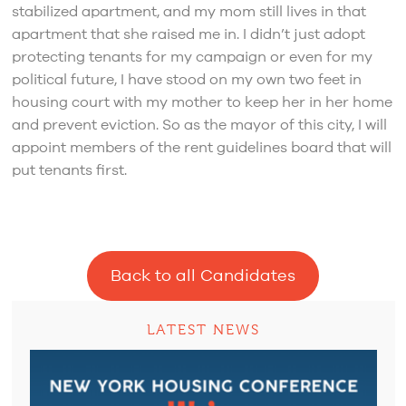
stabilized apartment, and my mom still lives in that
apartment that she raised me in. I didn’t just adopt
protecting tenants for my campaign or even for my
political future, I have stood on my own two feet in
housing court with my mother to keep her in her home
and prevent eviction. So as the mayor of this city, I will
appoint members of the rent guidelines board that will
put tenants first.
Back to all Candidates
LATEST NEWS