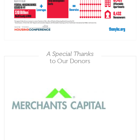
A Special Thanks
to Our Donors