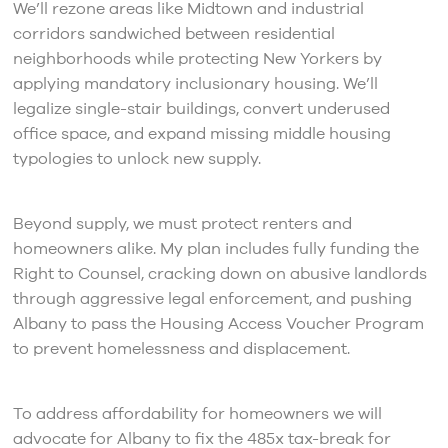
We’ll rezone areas like Midtown and industrial
corridors sandwiched between residential
neighborhoods while protecting New Yorkers by
applying mandatory inclusionary housing. We’ll
legalize single-stair buildings, convert underused
office space, and expand missing middle housing
typologies to unlock new supply.
Beyond supply, we must protect renters and
homeowners alike. My plan includes fully funding the
Right to Counsel, cracking down on abusive landlords
through aggressive legal enforcement, and pushing
Albany to pass the Housing Access Voucher Program
to prevent homelessness and displacement.
To address affordability for homeowners we will
advocate for Albany to fix the 485x tax-break for