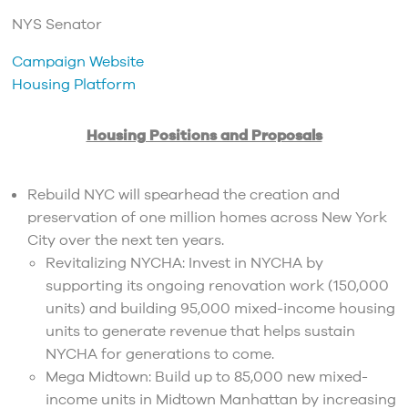
NYS Senator
Campaign Website
Housing Platform
Housing Positions and Proposals
Rebuild NYC will spearhead the creation and
preservation of one million homes across New York
City over the next ten years.
Revitalizing NYCHA: Invest in NYCHA by
supporting its ongoing renovation work (150,000
units) and building 95,000 mixed-income housing
units to generate revenue that helps sustain
NYCHA for generations to come.
Mega Midtown: Build up to 85,000 new mixed-
income units in Midtown Manhattan by increasing