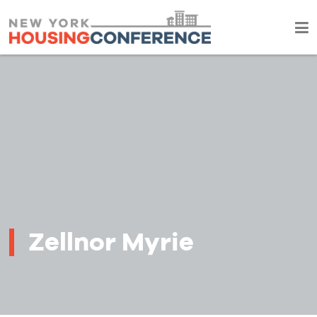
Zellnor Myrie