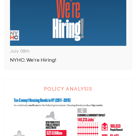
July 08th
NYHC: We’re Hiring!
POLICY ANALYSIS