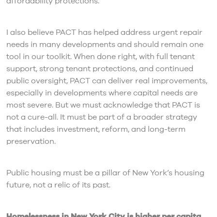
affordability protections.
I also believe PACT has helped address urgent repair
needs in many developments and should remain one
tool in our toolkit. When done right, with full tenant
support, strong tenant protections, and continued
public oversight, PACT can deliver real improvements,
especially in developments where capital needs are
most severe. But we must acknowledge that PACT is
not a cure-all. It must be part of a broader strategy
that includes investment, reform, and long-term
preservation.
Public housing must be a pillar of New York’s housing
future, not a relic of its past.
Homelessness in New York City is higher per capita