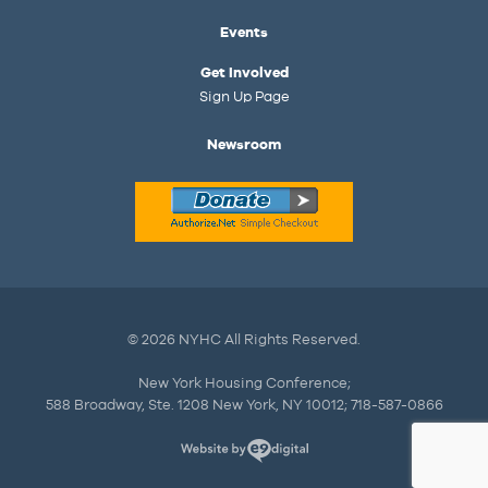
Events
Get Involved
Sign Up Page
Newsroom
© 2026 NYHC All Rights Reserved.
New York Housing Conference;
588 Broadway, Ste. 1208 New York, NY 10012; 718-587-0866