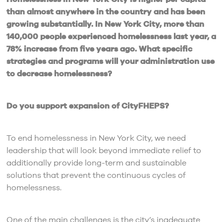
than almost anywhere in the country and has been
growing substantially. In New York City, more than
140,000 people experienced homelessness last year, a
78% increase from five years ago. What specific
strategies and programs will your administration use
to decrease homelessness?
Do you support expansion of CityFHEPS?
To end homelessness in New York City, we need
leadership that will look beyond immediate relief to
additionally provide long-term and sustainable
solutions that prevent the continuous cycles of
homelessness.
One of the main challenges is the city’s inadequate