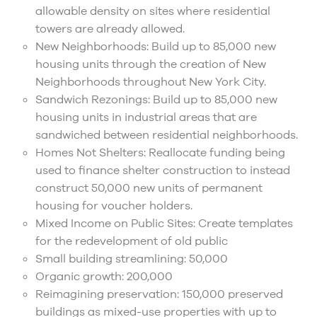
allowable density on sites where residential
towers are already allowed.
New Neighborhoods: Build up to 85,000 new
housing units through the creation of New
Neighborhoods throughout New York City.
Sandwich Rezonings: Build up to 85,000 new
housing units in industrial areas that are
sandwiched between residential neighborhoods.
Homes Not Shelters: Reallocate funding being
used to finance shelter construction to instead
construct 50,000 new units of permanent
housing for voucher holders.
Mixed Income on Public Sites: Create templates
for the redevelopment of old public
Small building streamlining: 50,000
Organic growth: 200,000
Reimagining preservation: 150,000 preserved
buildings as mixed-use properties with up to