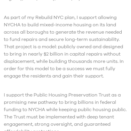
As part of my Rebuild NYC plan, I support allowing
NYCHA to build mixed-income housing on its land
across all boroughs to generate the revenue needed
to fund repairs and secure long-term sustainability.
That project is a model: publicly owned and designed
to bring in nearly $2 billion in capital repairs without
displacement, while building thousands more units. In
order for this model to be a success we must fully
engage the residents and gain their support.
I support the Public Housing Preservation Trust as a
promising new pathway to bring billions in federal
funding to NYCHA while keeping public housing public.
The Trust must be implemented with deep tenant
engagement, strong oversight, and guaranteed