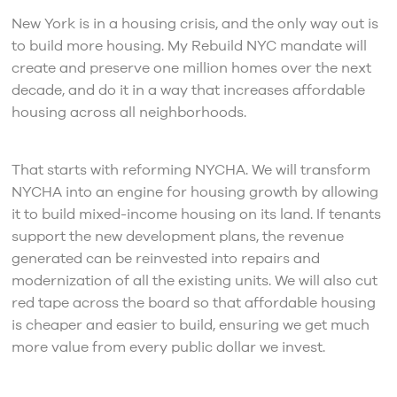
New York is in a housing crisis, and the only way out is
to build more housing. My Rebuild NYC mandate will
create and preserve one million homes over the next
decade, and do it in a way that increases affordable
housing across all neighborhoods.
That starts with reforming NYCHA. We will transform
NYCHA into an engine for housing growth by allowing
it to build mixed-income housing on its land. If tenants
support the new development plans, the revenue
generated can be reinvested into repairs and
modernization of all the existing units. We will also cut
red tape across the board so that affordable housing
is cheaper and easier to build, ensuring we get much
more value from every public dollar we invest.