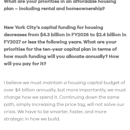
What are your priorities in an affordable housing
plan – including rental and homeownership?
New York City’s capital funding for housing
decreases from $4.3 billion in FY2026 to $2.4 billion in
FY2027 or less the following years. What are your
priorities for the ten-year capital plan in terms of
how much funding will you allocate annually? How
will you pay for it?
I believe we must maintain a housing capital budget of
over $4 billion annually, but more importantly, we must
change how we spend it. Continuing down the same
path, simply increasing the price tag, will not solve our
crisis. We have to be smarter, faster, and more
strategic in how we build.