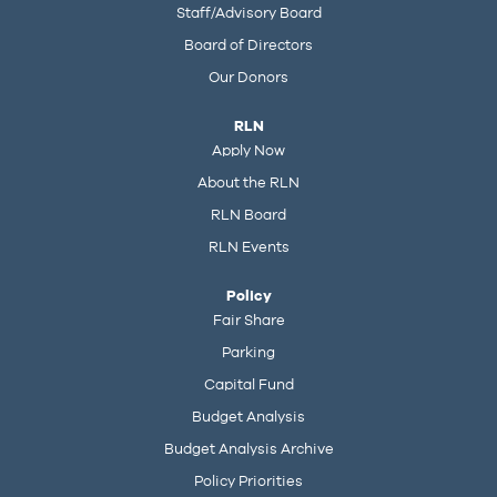
Staff/Advisory Board
Board of Directors
Our Donors
RLN
Apply Now
About the RLN
RLN Board
RLN Events
Policy
Fair Share
Parking
Capital Fund
Budget Analysis
Budget Analysis Archive
Policy Priorities