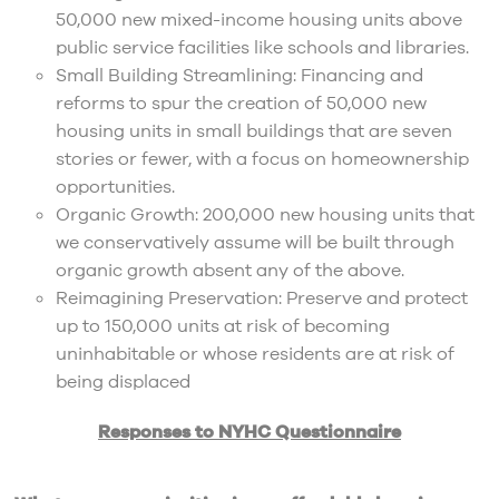
50,000 new mixed-income housing units above
public service facilities like schools and libraries.
Small Building Streamlining: Financing and
reforms to spur the creation of 50,000 new
housing units in small buildings that are seven
stories or fewer, with a focus on homeownership
opportunities.
Organic Growth: 200,000 new housing units that
we conservatively assume will be built through
organic growth absent any of the above.
Reimagining Preservation: Preserve and protect
up to 150,000 units at risk of becoming
uninhabitable or whose residents are at risk of
being displaced
Responses to NYHC Questionnaire