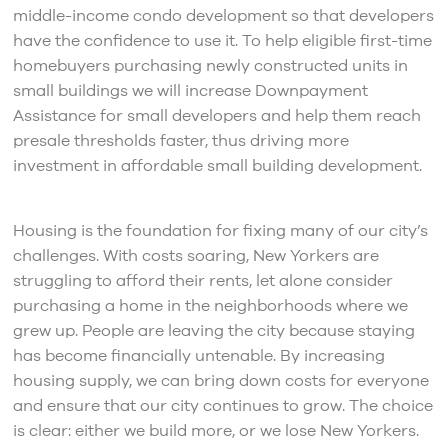
middle-income condo development so that developers
have the confidence to use it. To help eligible first-time
homebuyers purchasing newly constructed units in
small buildings we will increase Downpayment
Assistance for small developers and help them reach
presale thresholds faster, thus driving more
investment in affordable small building development.
Housing is the foundation for fixing many of our city’s
challenges. With costs soaring, New Yorkers are
struggling to afford their rents, let alone consider
purchasing a home in the neighborhoods where we
grew up. People are leaving the city because staying
has become financially untenable. By increasing
housing supply, we can bring down costs for everyone
and ensure that our city continues to grow. The choice
is clear: either we build more, or we lose New Yorkers.