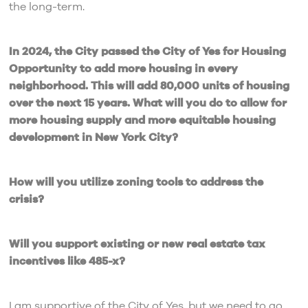
the long-term.
In 2024, the City passed the City of Yes for Housing
Opportunity to add more housing in every
neighborhood. This will add 80,000 units of housing
over the next 15 years. What will you do to allow for
more housing supply and more equitable housing
development in New York City?
How will you utilize zoning tools to address the
crisis?
Will you support existing or new real estate tax
incentives like 485-x?
I am supportive of the City of Yes, but we need to go