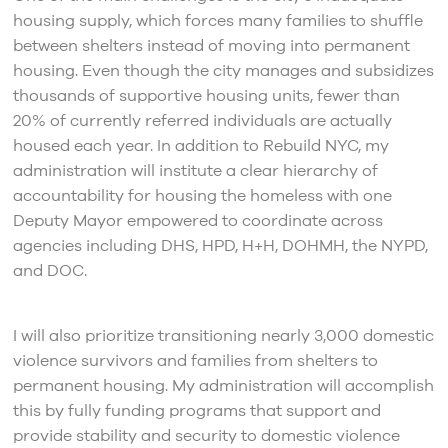
housing supply, which forces many families to shuffle
between shelters instead of moving into permanent
housing. Even though the city manages and subsidizes
thousands of supportive housing units, fewer than
20% of currently referred individuals are actually
housed each year. In addition to Rebuild NYC, my
administration will institute a clear hierarchy of
accountability for housing the homeless with one
Deputy Mayor empowered to coordinate across
agencies including DHS, HPD, H+H, DOHMH, the NYPD,
and DOC.
I will also prioritize transitioning nearly 3,000 domestic
violence survivors and families from shelters to
permanent housing. My administration will accomplish
this by fully funding programs that support and
provide stability and security to domestic violence