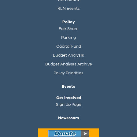
RLN Events
Policy
Fair Share
Parking
Capital Fund
Budget Analysis
Budget Analysis Archive
Policy Priorities
Events
Get Involved
Sign Up Page
Newsroom