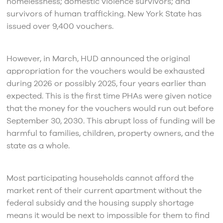
homelessness; domestic violence survivors; and
survivors of human trafficking. New York State has
issued over 9,400 vouchers.
However, in March, HUD announced the original
appropriation for the vouchers would be exhausted
during 2026 or possibly 2025, four years earlier than
expected. This is the first time PHAs were given notice
that the money for the vouchers would run out before
September 30, 2030. This abrupt loss of funding will be
harmful to families, children, property owners, and the
state as a whole.
Most participating households cannot afford the
market rent of their current apartment without the
federal subsidy and the housing supply shortage
means it would be next to impossible for them to find