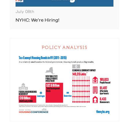
July 08th
NYHC: We’re Hiring!
POLICY ANALYSIS