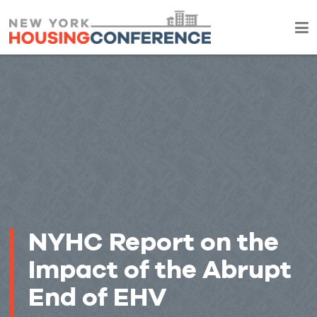
NYHC Report on the
Impact of the Abrupt
End of EHV