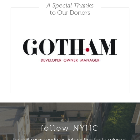
A Special Thanks
to Our Donors
follow NYHC
for daily news updates, interesting facts, relevant