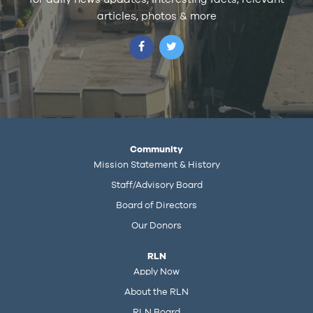
articles, photos & more
Community
Mission Statement & History
Staff/Advisory Board
Board of Directors
Our Donors
RLN
Apply Now
About the RLN
RLN Board