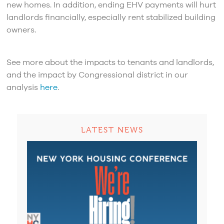
new homes. In addition, ending EHV payments will hurt
landlords financially, especially rent stabilized building
owners.
See more about the impacts to tenants and landlords,
and the impact by Congressional district in our
analysis
here
.
LATEST NEWS