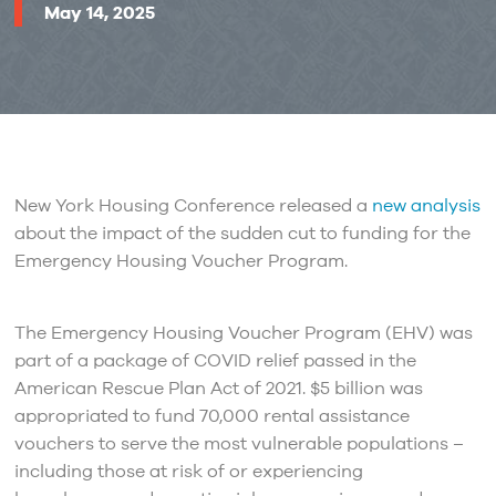
May 14, 2025
New York Housing Conference released a
new analysis
about the impact of the sudden cut to funding for the
Emergency Housing Voucher Program.
The Emergency Housing Voucher Program (EHV) was
part of a package of COVID relief passed in the
American Rescue Plan Act of 2021. $5 billion was
appropriated to fund 70,000 rental assistance
vouchers to serve the most vulnerable populations –
including those at risk of or experiencing