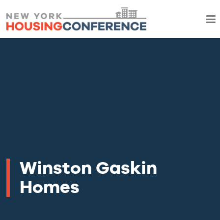
Winston Gaskin
Homes