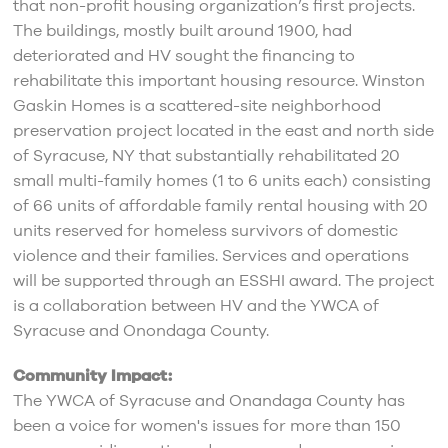
that non-profit housing organization’s first projects.
The buildings, mostly built around 1900, had
deteriorated and HV sought the financing to
rehabilitate this important housing resource. Winston
Gaskin Homes is a scattered-site neighborhood
preservation project located in the east and north side
of Syracuse, NY that substantially rehabilitated 20
small multi-family homes (1 to 6 units each) consisting
of 66 units of affordable family rental housing with 20
units reserved for homeless survivors of domestic
violence and their families. Services and operations
will be supported through an ESSHI award. The project
is a collaboration between HV and the YWCA of
Syracuse and Onondaga County.
Community Impact:
The YWCA of Syracuse and Onandaga County has
been a voice for women's issues for more than 150