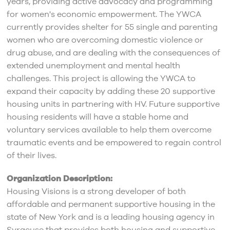
years, providing active advocacy and programming
for women's economic empowerment. The YWCA
currently provides shelter for 55 single and parenting
women who are overcoming domestic violence or
drug abuse, and are dealing with the consequences of
extended unemployment and mental health
challenges. This project is allowing the YWCA to
expand their capacity by adding these 20 supportive
housing units in partnering with HV. Future supportive
housing residents will have a stable home and
voluntary services available to help them overcome
traumatic events and be empowered to regain control
of their lives.
Organization Description:
Housing Visions is a strong developer of both
affordable and permanent supportive housing in the
state of New York and is a leading housing agency in