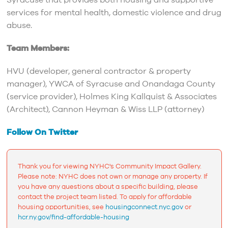
Syracuse that provides both housing and supportive
services for mental health, domestic violence and drug
abuse.
Team Members:
HVU (developer, general contractor & property
manager), YWCA of Syracuse and Onandaga County
(service provider), Holmes King Kallquist & Associates
(Architect), Cannon Heyman & Wiss LLP (attorney)
Follow On Twitter
Thank you for viewing NYHC's Community Impact Gallery.
Please note: NYHC does not own or manage any property. If
you have any questions about a specific building, please
contact the project team listed. To apply for affordable
housing opportunities, see
housingconnect.nyc.gov
or
hcr.ny.gov/find-affordable-housing