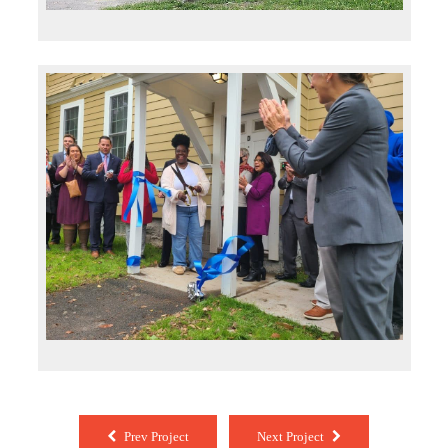
Prev Project
Next Project