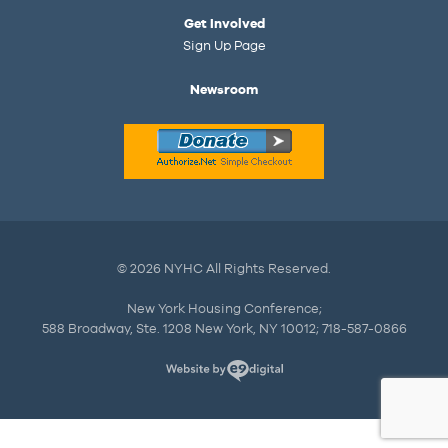
Get Involved
Sign Up Page
Newsroom
© 2026 NYHC All Rights Reserved.
New York Housing Conference;
588 Broadway, Ste. 1208 New York, NY 10012; 718-587-0866