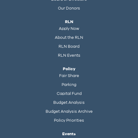
Our Donors
RLN
Apply Now
About the RLN
RLN Board
RLN Events
Policy
Fair Share
Parking
Capital Fund
Budget Analysis
Budget Analysis Archive
Policy Priorities
Events