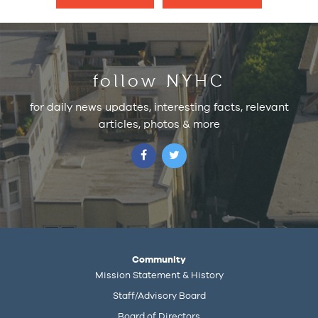
follow NYHC
for daily news updates, interesting facts, relevant
articles, photos & more
Community
Mission Statement & History
Staff/Advisory Board
Board of Directors