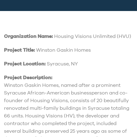
Organization Name:
Housing Visions Unlimited (HVU)
Project Title:
Winston Gaskin Homes
Project Location:
Syracuse, NY
Project Description:
Winston Gaskin Homes, named after a prominent
Syracuse African-American businessperson and co-
founder of Housing Visions, consists of 20 beautifully
renovated multi-family buildings in Syracuse totaling
66 units. Housing Visions (HV), the developer and
contractor who completed the project, included
several buildings preserved 25 years ago as some of