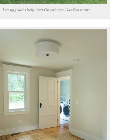
Key upgrades help limit Greenhouse Gas Emissions.