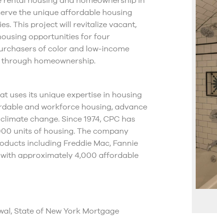
e rental housing and homeownership in
 serve the unique affordable housing
. This project will revitalize vacant,
housing opportunities for four
 purchasers of color and low-income
ng through homeownership.
t uses its unique expertise in housing
fordable and workforce housing, advance
 climate change. Since 1974, CPC has
,000 units of housing. The company
oducts including Freddie Mac, Fannie
 with approximately 4,000 affordable
l, State of New York Mortgage