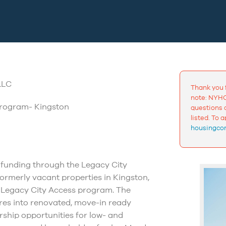
LLC
Thank you 
note: NYHC
Program- Kingston
questions a
listed. To 
housingcon
funding through the Legacy City
formerly vacant properties in Kingston,
on Legacy City Access program. The
res into renovated, move-in ready
ship opportunities for low- and