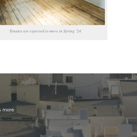
Tenants are expected to move in Spring ’24.
 & more