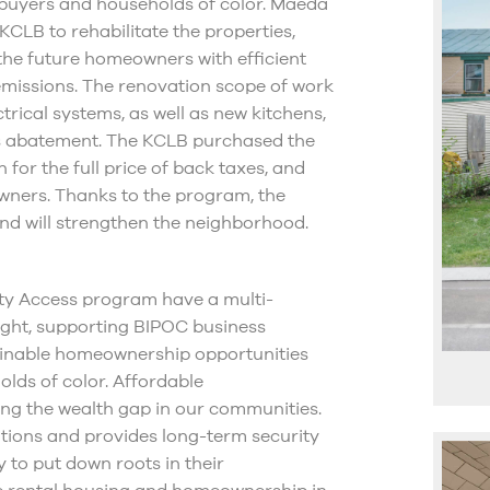
e buyers and households of color. Maeda
KCLB to rehabilitate the properties,
 the future homeowners with efficient
emissions. The renovation scope of work
trical systems, as well as new kitchens,
tos abatement. The KCLB purchased the
 for the full price of back taxes, and
eowners. Thanks to the program, the
d will strengthen the neighborhood.
ity Access program have a multi-
ight, supporting BIPOC business
tainable homeownership opportunities
lds of color. Affordable
ing the wealth gap in our communities.
tions and provides long-term security
 to put down roots in their