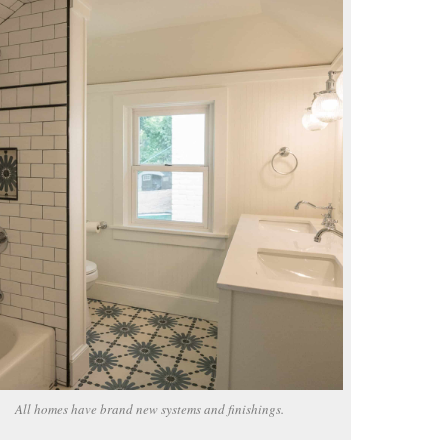
All homes have brand new systems and finishings.