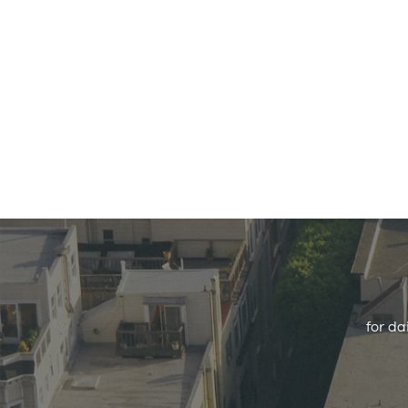
for da