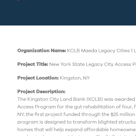
Organization Name:
KCLB Maeda Legacy Cities 1 
Project Title:
New York State Legacy City Access 
Project Location:
Kingston, NY
Project Description:
The Kingston City Land Bank (KCLB) was awarded 
Access Program for the gut rehabilitation of four, 
NY, the first project funded through the $25 milli
program is designed to transform blighted structu
homes that will help expand affordable homeowner