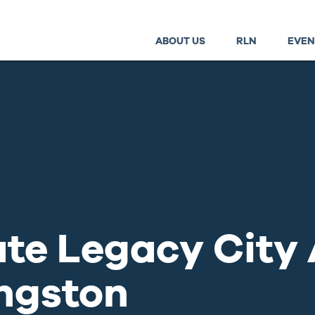
ABOUT US
RLN
EVEN
ate Legacy City
ngston