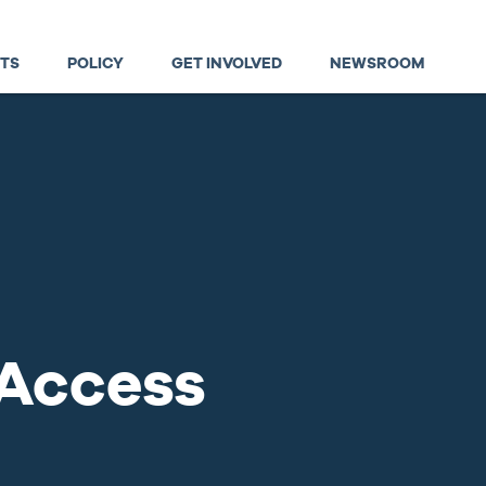
TS
POLICY
GET INVOLVED
NEWSROOM
 Access