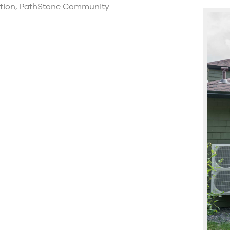
ction, PathStone Community