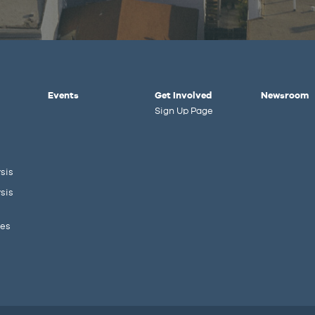
Events
Get Involved
Newsroom
Sign Up Page
sis
sis
ies