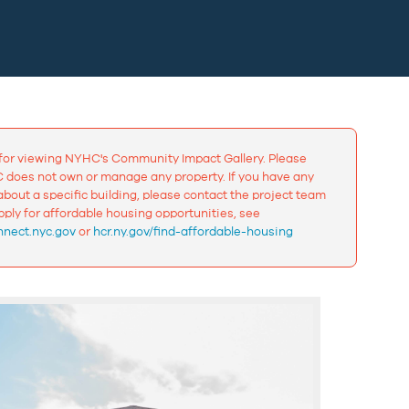
for viewing NYHC's Community Impact Gallery. Please
 does not own or manage any property. If you have any
bout a specific building, please contact the project team
apply for affordable housing opportunities, see
nect.nyc.gov
or
hcr.ny.gov/find-affordable-housing