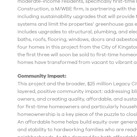
moderate-income residents, specifically first-tim
Construction, a M/WBE firm, is partnering with the 
including sustainability upgrades that will provide
systems and limit the properties’ greenhouse gas 
includes upgrades to structural, plumbing, and elec
baths, roofs, flooring, windows, doors and asbes
four homes in this project from the City of Kingston
the first three will soon be sold to first-time hom
homes have transformed from vacant to vibrant an
Community Impact:
This project and the broader, $25 million Legacy C
layered, positive community impact: addressing bl
owners, and creating quality, affordable, and sus
for first-time homeowners and particularly househo
homeownership is a key piece of the puzzle to clos
An affordable home helps build equity over genera
and stability to hardworking families who are ready