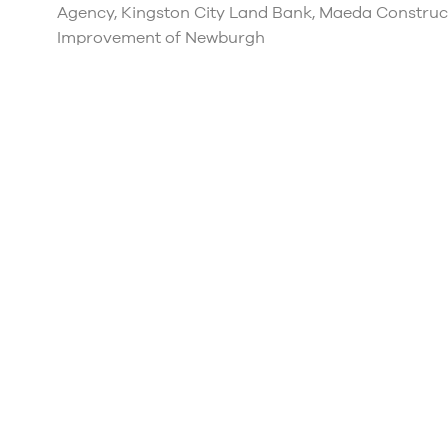
Agency, Kingston City Land Bank, Maeda Constru
Improvement of Newburgh