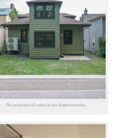
This program will usher in new homeownership.