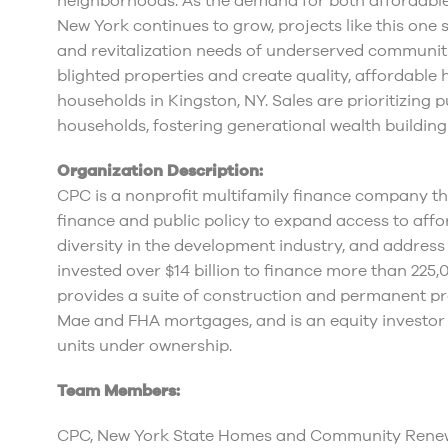
neighborhoods. As the demand for both affordabl
New York continues to grow, projects like this one
and revitalization needs of underserved communities
blighted properties and create quality, affordable 
households in Kingston, NY. Sales are prioritizing
households, fostering generational wealth buildi
Organization Description:
CPC is a nonprofit multifamily finance company tha
finance and public policy to expand access to af
diversity in the development industry, and address
invested over $14 billion to finance more than 225
provides a suite of construction and permanent pr
Mae and FHA mortgages, and is an equity investor
units under ownership.
Team Members:
CPC, New York State Homes and Community Renewa