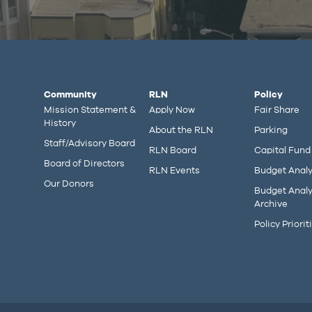
Community
RLN
Policy
Mission Statement &
Apply Now
Fair Share
History
About the RLN
Parking
Staff/Advisory Board
RLN Board
Capital Fund
Board of Directors
RLN Events
Budget Analy
Our Donors
Budget Analy
Archive
Policy Priorit