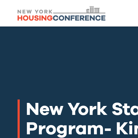
New York St
Program- Ki