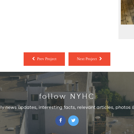
Prev Project
Next Project
follow NYHC
ily news updates, interesting facts, relevant articles, photos