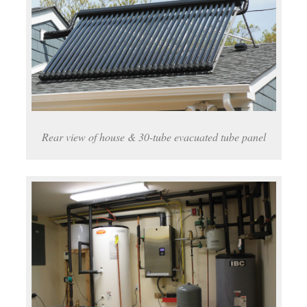
Rear view of house & 30-tube evacuated tube panel