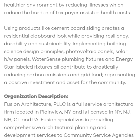
healthier environment by reducing illnesses which
reduce the burden of tax payer assisted health costs.
Using products like cement board siding creates a
residential clapboard look while providing resiliency,
durability and sustainability. Implementing building
science design principles, photovoltaic panels, solar
h/w panels, WaterSense plumbing fixtures and Energy
Star labeled fixtures all contribute to drastically
reducing carbon emissions and grid load; representing
a positive investment and asset for the community.
Organization Description:
Fusion Architecture, PLLC is a full service architectural
firm located in Plainview, NY and is licensed in NY, NJ,
NH, CT and PA. Fusion specializes in providing
comprehensive architectural planning and
development services to Community Service Agencies