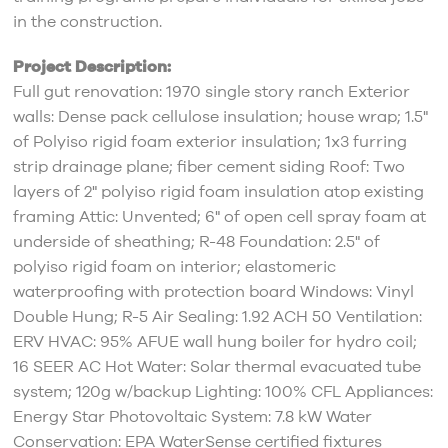
in the construction.
Project Description:
Full gut renovation: 1970 single story ranch Exterior
walls: Dense pack cellulose insulation; house wrap; 1.5"
of Polyiso rigid foam exterior insulation; 1x3 furring
strip drainage plane; fiber cement siding Roof: Two
layers of 2" polyiso rigid foam insulation atop existing
framing Attic: Unvented; 6" of open cell spray foam at
underside of sheathing; R-48 Foundation: 2.5" of
polyiso rigid foam on interior; elastomeric
waterproofing with protection board Windows: Vinyl
Double Hung; R-5 Air Sealing: 1.92 ACH 50 Ventilation:
ERV HVAC: 95% AFUE wall hung boiler for hydro coil;
16 SEER AC Hot Water: Solar thermal evacuated tube
system; 120g w/backup Lighting: 100% CFL Appliances:
Energy Star Photovoltaic System: 7.8 kW Water
Conservation: EPA WaterSense certified fixtures