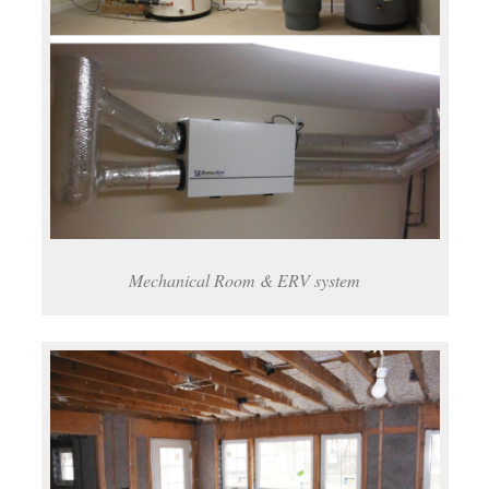
Mechanical Room & ERV system