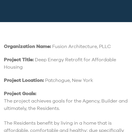
Organization Name:
Fusion Architecture, PLLC
Project Title:
Deep Energy Retrofit for Affordable
Housing
Project Location:
Patchogue, New York
Project Goals:
The project achieves goals for the Agency, Builder and
ultimately, the Residents.
The Residents benefit by living in a home that is
affordable, comfortable and healthy; due specifically