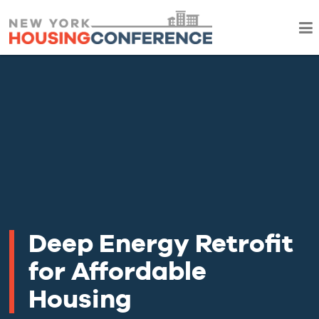
Deep Energy Retrofit
for Affordable
Housing