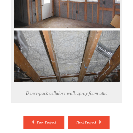
Dense-pack cellulose wall, spray foam attic
Prev Project
Next Project