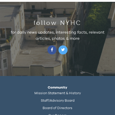
follow NYHC
for daily news updates, interesting facts, relevant
articles, photos & more
Community
Mission Statement & History
Staff/Advisory Board
Board of Directors