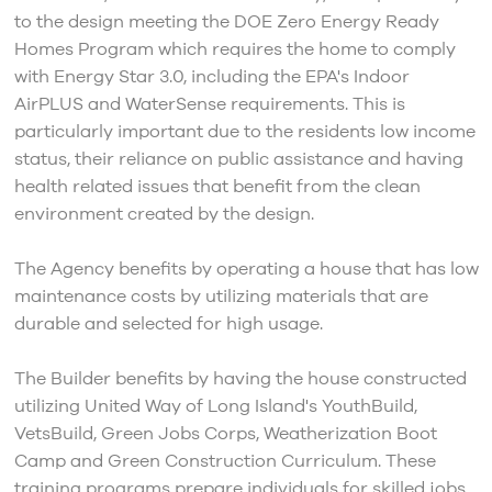
to the design meeting the DOE Zero Energy Ready
Homes Program which requires the home to comply
with Energy Star 3.0, including the EPA's Indoor
AirPLUS and WaterSense requirements. This is
particularly important due to the residents low income
status, their reliance on public assistance and having
health related issues that benefit from the clean
environment created by the design.
The Agency benefits by operating a house that has low
maintenance costs by utilizing materials that are
durable and selected for high usage.
The Builder benefits by having the house constructed
utilizing United Way of Long Island's YouthBuild,
VetsBuild, Green Jobs Corps, Weatherization Boot
Camp and Green Construction Curriculum. These
training programs prepare individuals for skilled jobs