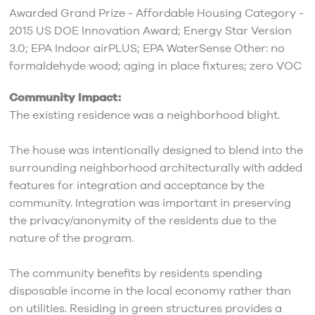
Awarded Grand Prize - Affordable Housing Category -
2015 US DOE Innovation Award; Energy Star Version
3.0; EPA Indoor airPLUS; EPA WaterSense Other: no
formaldehyde wood; aging in place fixtures; zero VOC
Community Impact:
The existing residence was a neighborhood blight.
The house was intentionally designed to blend into the
surrounding neighborhood architecturally with added
features for integration and acceptance by the
community. Integration was important in preserving
the privacy/anonymity of the residents due to the
nature of the program.
The community benefits by residents spending
disposable income in the local economy rather than
on utilities. Residing in green structures provides a