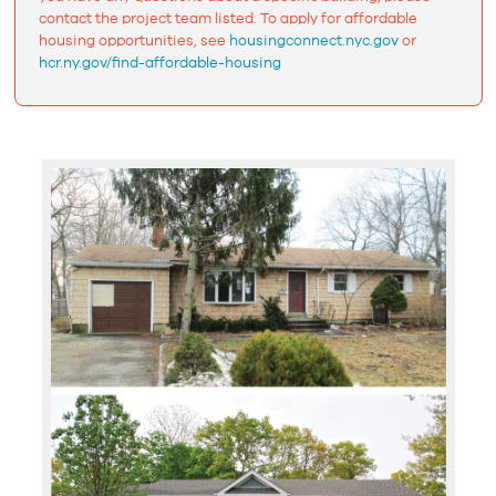
contact the project team listed. To apply for affordable
housing opportunities, see
housingconnect.nyc.gov
or
hcr.ny.gov/find-affordable-housing