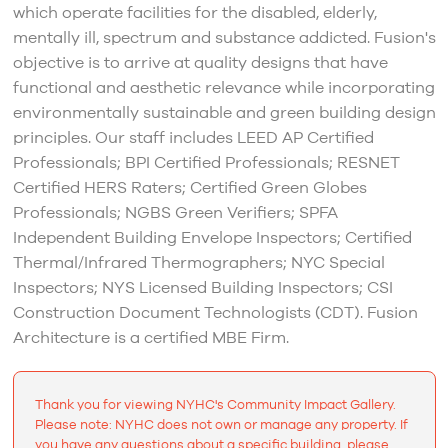
which operate facilities for the disabled, elderly,
mentally ill, spectrum and substance addicted. Fusion's
objective is to arrive at quality designs that have
functional and aesthetic relevance while incorporating
environmentally sustainable and green building design
principles. Our staff includes LEED AP Certified
Professionals; BPI Certified Professionals; RESNET
Certified HERS Raters; Certified Green Globes
Professionals; NGBS Green Verifiers; SPFA
Independent Building Envelope Inspectors; Certified
Thermal/Infrared Thermographers; NYC Special
Inspectors; NYS Licensed Building Inspectors; CSI
Construction Document Technologists (CDT). Fusion
Architecture is a certified MBE Firm.
Thank you for viewing NYHC's Community Impact Gallery.
Please note: NYHC does not own or manage any property. If
you have any questions about a specific building, please