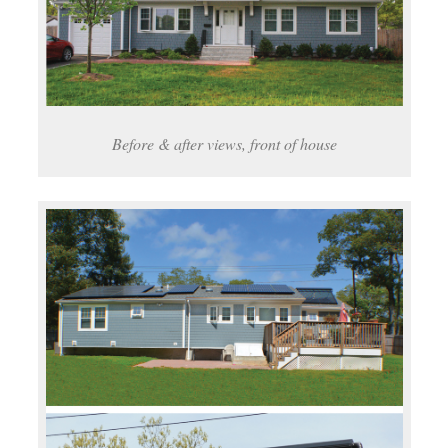
Before & after views, front of house