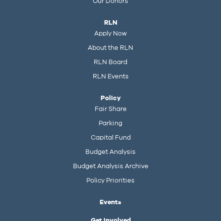
Our Donors
RLN
Apply Now
About the RLN
RLN Board
RLN Events
Policy
Fair Share
Parking
Capital Fund
Budget Analysis
Budget Analysis Archive
Policy Priorities
Events
Get Involved