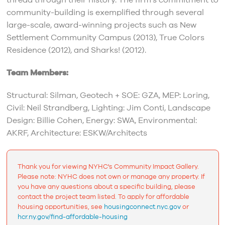
thread through their history. The firm’s commitment to
community-building is exemplified through several
large-scale, award-winning projects such as New
Settlement Community Campus (2013), True Colors
Residence (2012), and Sharks! (2012).
Team Members:
Structural: Silman, Geotech + SOE: GZA, MEP: Loring,
Civil: Neil Strandberg, Lighting: Jim Conti, Landscape
Design: Billie Cohen, Energy: SWA, Environmental:
AKRF, Architecture: ESKW/Architects
Thank you for viewing NYHC's Community Impact Gallery.
Please note: NYHC does not own or manage any property. If
you have any questions about a specific building, please
contact the project team listed. To apply for affordable
housing opportunities, see
housingconnect.nyc.gov
or
hcr.ny.gov/find-affordable-housing