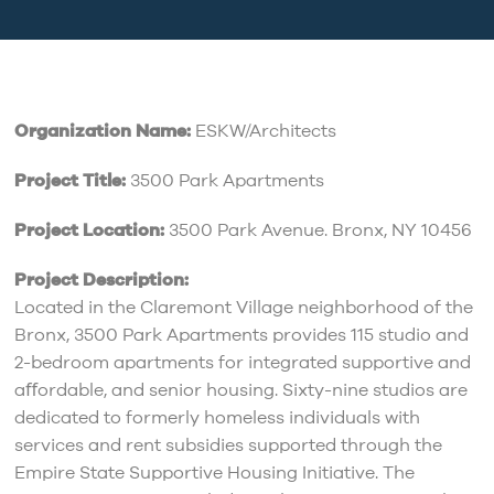
Organization Name:
ESKW/Architects
Project Title:
3500 Park Apartments
Project Location:
3500 Park Avenue. Bronx, NY 10456
Project Description:
Located in the Claremont Village neighborhood of the
Bronx, 3500 Park Apartments provides 115 studio and
2-bedroom apartments for integrated supportive and
aﬀordable, and senior housing. Sixty-nine studios are
dedicated to formerly homeless individuals with
services and rent subsidies supported through the
Empire State Supportive Housing Initiative. The