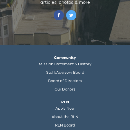
articles, photos & more
Community
Mission Statement & History
Staff/Advisory Board
Board of Directors
Our Donors
RLN
Apply Now
About the RLN
RLN Board