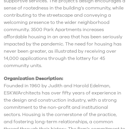
supportive services. The project’s design encourages a
sense of rootedness in the building’s community, while
contributing to the streetscape and conveying a
welcoming presence to the wider neighborhood
community. 3500 Park Apartments increases
aﬀordable housing in an area that has been seriously
impacted by the pandemic. The need for housing has
never been greater, as illustrated by receiving over
14,000 applications through the lottery for 45
community units.
Organization Description:
Founded in 1960 by Judith and Harold Edelman,
ESKW/Architects has over fifty years of experience in
the design and construction industry, with a strong
commitment to the non-profit and institutional
sectors. Housing is the cornerstone of the practice,
and fostering long-term relationships, a common