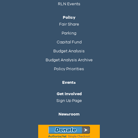
RLN Events
Policy
Fair Share
Parking
Capital Fund
Budget Analysis
Budget Analysis Archive
Policy Priorities
Events
Get Involved
Sign Up Page
Newsroom