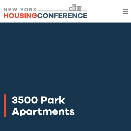
3500 Park
Apartments