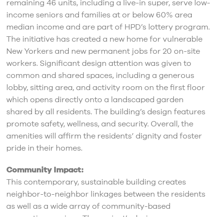
remaining 46 units, including a live-in super, serve low-
income seniors and families at or below 60% area
median income and are part of HPD’s lottery program.
The initiative has created a new home for vulnerable
New Yorkers and new permanent jobs for 20 on-site
workers. Significant design attention was given to
common and shared spaces, including a generous
lobby, sitting area, and activity room on the first floor
which opens directly onto a landscaped garden
shared by all residents. The building’s design features
promote safety, wellness, and security. Overall, the
amenities will affirm the residents’ dignity and foster
pride in their homes.
Community Impact:
This contemporary, sustainable building creates
neighbor-to-neighbor linkages between the residents
as well as a wide array of community-based