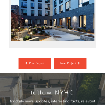
Prev Project
Next Project
follow NYHC
for daily news updates, interesting facts, relevant