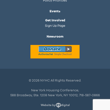
Policy Priorities
Events
Get Involved
Sign Up Page
Newsroom
© 2026 NYHC All Rights Reserved.
New York Housing Conference;
588 Broadway, Ste. 1208 New York, NY 10012; 718-587-0866