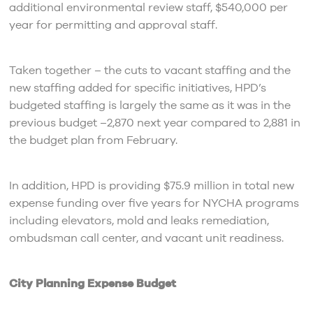
additional environmental review staff, $540,000 per
year for permitting and approval staff.
Taken together – the cuts to vacant staffing and the
new staffing added for specific initiatives, HPD’s
budgeted staffing is largely the same as it was in the
previous budget –2,870 next year compared to 2,881 in
the budget plan from February.
In addition, HPD is providing $75.9 million in total new
expense funding over five years for NYCHA programs
including elevators, mold and leaks remediation,
ombudsman call center, and vacant unit readiness.
City Planning Expense Budget