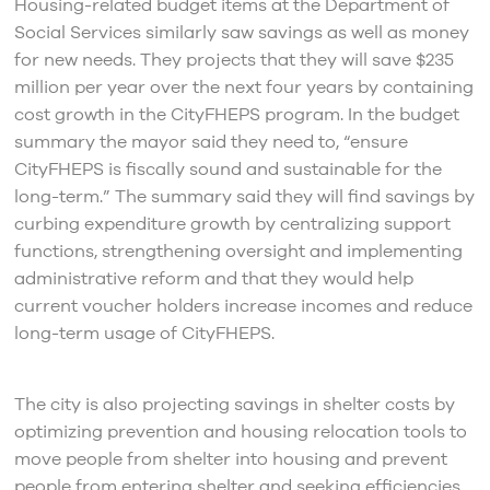
Housing-related budget items at the Department of
Social Services similarly saw savings as well as money
for new needs. They projects that they will save $235
million per year over the next four years by containing
cost growth in the CityFHEPS program. In the budget
summary the mayor said they need to, “ensure
CityFHEPS is fiscally sound and sustainable for the
long-term.” The summary said they will find savings by
curbing expenditure growth by centralizing support
functions, strengthening oversight and implementing
administrative reform and that they would help
current voucher holders increase incomes and reduce
long-term usage of CityFHEPS.
The city is also projecting savings in shelter costs by
optimizing prevention and housing relocation tools to
move people from shelter into housing and prevent
people from entering shelter and seeking efficiencies