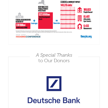
A Special Thanks
to Our Donors