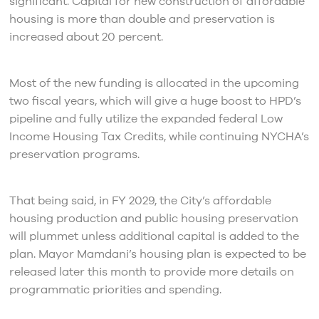
significant. Capital for new construction of affordable
housing is more than double and preservation is
increased about 20 percent.
Most of the new funding is allocated in the upcoming
two fiscal years, which will give a huge boost to HPD’s
pipeline and fully utilize the expanded federal Low
Income Housing Tax Credits, while continuing NYCHA’s
preservation programs.
That being said, in FY 2029, the City’s affordable
housing production and public housing preservation
will plummet unless additional capital is added to the
plan. Mayor Mamdani’s housing plan is expected to be
released later this month to provide more details on
programmatic priorities and spending.