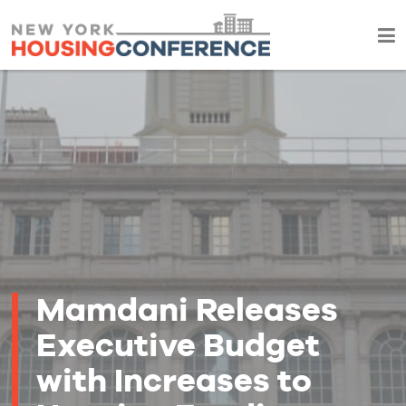
Mamdani Releases
Executive Budget
with Increases to