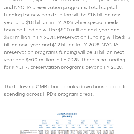
construction, special needs housing, and preservation,
and NYCHA preservation programs. Total capital
funding for new construction will be $1.5 billion next
year and $1.8 billion in FY 2028 while special needs
housing funding will be $800 million next year and
$813 million in FY 2028. Preservation funding will be $1.3
billion next year and $1.2 billion in FY 2028. NYCHA
preservation programs funding will be $1 billion next
year and $500 million in FY 2028. There is no funding
for NYCHA preservation programs beyond FY 2028.
The following OMB chart breaks down housing capital
spending across HPD’s program areas.