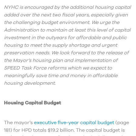
NYHC is encouraged by the additional housing capital
added over the next two fiscal years, especially given
the challenging budget environment. We urge the
Administration to maintain at least this level of capital
investment in the outyears for affordable and public
housing to meet the supply shortage and urgent
preservation needs. We look forward to the release of
the Mayor’s housing plan and implementation of
SPEED Task Force reforms which we expect to
meaningfully save time and money in affordable
housing development.
Housing Capital Budget
The mayor’s
executive five-year capital budget
(page
181) for HPD totals $19.2 billion. The capital budget is