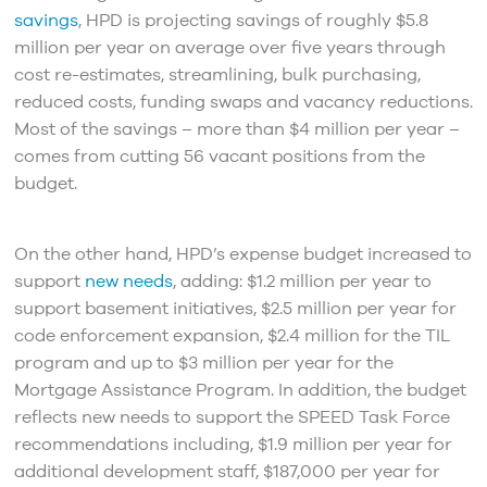
savings
, HPD is projecting savings of roughly $5.8
million per year on average over five years through
cost re-estimates, streamlining, bulk purchasing,
reduced costs, funding swaps and vacancy reductions.
Most of the savings – more than $4 million per year –
comes from cutting 56 vacant positions from the
budget.
On the other hand, HPD’s expense budget increased to
support
new needs
, adding: $1.2 million per year to
support basement initiatives, $2.5 million per year for
code enforcement expansion, $2.4 million for the TIL
program and up to $3 million per year for the
Mortgage Assistance Program. In addition, the budget
reflects new needs to support the SPEED Task Force
recommendations including, $1.9 million per year for
additional development staff, $187,000 per year for