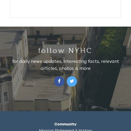
follow NYHC
for daily news updates, interesting facts, relevant
articles, photos & more
Community
Mission Statement & History