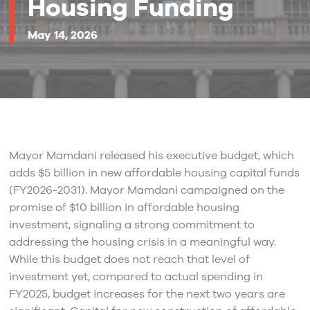
Housing Funding
May 14, 2026
Mayor Mamdani released his executive budget, which
adds $5 billion in new affordable housing capital funds
(FY2026-2031). Mayor Mamdani campaigned on the
promise of $10 billion in affordable housing
investment, signaling a strong commitment to
addressing the housing crisis in a meaningful way.
While this budget does not reach that level of
investment yet, compared to actual spending in
FY2025, budget increases for the next two years are