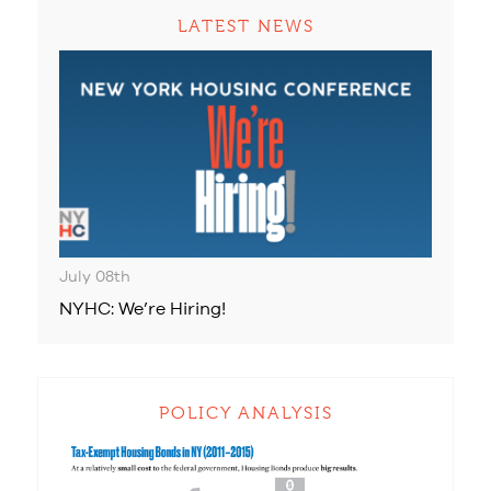
LATEST NEWS
July 08th
NYHC: We’re Hiring!
POLICY ANALYSIS