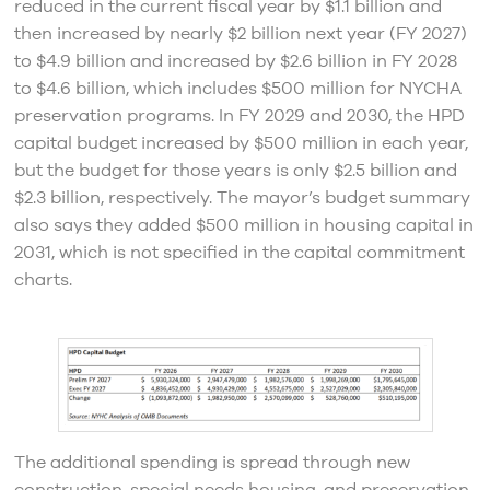
reduced in the current fiscal year by $1.1 billion and
then increased by nearly $2 billion next year (FY 2027)
to $4.9 billion and increased by $2.6 billion in FY 2028
to $4.6 billion, which includes $500 million for NYCHA
preservation programs. In FY 2029 and 2030, the HPD
capital budget increased by $500 million in each year,
but the budget for those years is only $2.5 billion and
$2.3 billion, respectively. The mayor’s budget summary
also says they added $500 million in housing capital in
2031, which is not specified in the capital commitment
charts.
The additional spending is spread through new