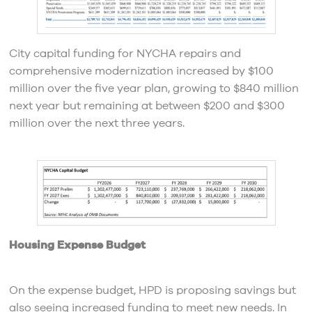
City capital funding for NYCHA repairs and
comprehensive modernization increased by $100
million over the five year plan, growing to $840 million
next year but remaining at between $200 and $300
million over the next three years.
Housing Expense Budget
On the expense budget, HPD is proposing savings but
also seeing increased funding to meet new needs. In