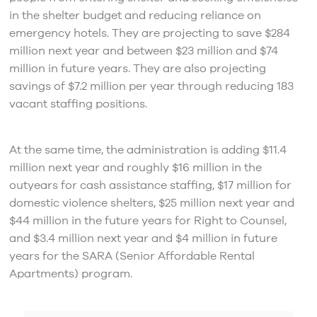
in the shelter budget and reducing reliance on
emergency hotels. They are projecting to save $284
million next year and between $23 million and $74
million in future years. They are also projecting
savings of $7.2 million per year through reducing 183
vacant staffing positions.
At the same time, the administration is adding $11.4
million next year and roughly $16 million in the
outyears for cash assistance staffing, $17 million for
domestic violence shelters, $25 million next year and
$44 million in the future years for Right to Counsel,
and $3.4 million next year and $4 million in future
years for the SARA (Senior Affordable Rental
Apartments) program.