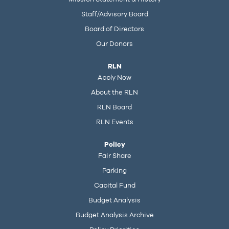
Staff/Advisory Board
Board of Directors
Our Donors
RLN
Apply Now
About the RLN
RLN Board
RLN Events
Policy
Fair Share
Parking
Capital Fund
Budget Analysis
Budget Analysis Archive