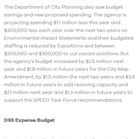
The Department of City Planning also saw budget
savings and new proposed spending. The agency is
projecting spending $1.1 million less this year and
$300,000 less each year over the next two years on
Environmental Impact Statements and their budgeted
staffing is reduced by 3 positions and between
$200,000 and $300,000 to cut vacant positions. But
the agency’s budget increased by $2.9 million next
year and $1.8 million in future years for the City Map
Amendment, by $1.5 million the next two years and $3.9
million in future years to add rezoning capacity and
$2.1 million next year and $1.3 million in future years to
support the SPEED Task Force recommendations.
DSS Expense Budget