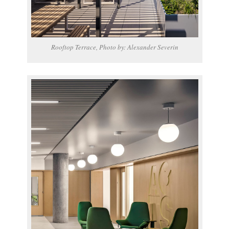
Rooftop Terrace, Photo by: Alexander Severin