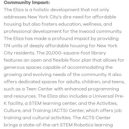
Community Impact:
The Eliza is a holistic development that not only
addresses New York City’s dire need for affordable
housing but also fosters education, wellness, and
professional development for the Inwood community.
The Eliza has made a profound impact by providing
174 units of deeply affordable housing for New York
City residents. The 20,000-square-foot library
features an open and flexible floor plan that allows for
generous spaces capable of accommodating the
growing and evolving needs of the community. It also
offers dedicated spaces for adults, children, and teens,
such as a Teen Center with enhanced programming
and resources. The Eliza also includes a Universal Pre-
K facility, a STEM learning center, and the Activities,
Culture, and Training (ACTS) Center, which offers job
training and cultural activities. The ACTS Center
brings a state-of-the-art STEM Robotics learning