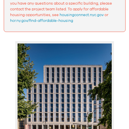
you have any questions about a specific building, please
contact the project team listed. To apply for affordable
housing opportunities, see
housingconnect.nyc.gov
or
hcr.ny.gov/find-affordable-housing