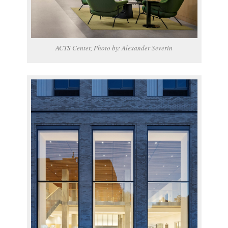
ACTS Center, Photo by: Alexander Severin