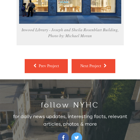
Inwood Library - Joseph and Sheila Rosenblatt Building,
Photo by: Michael Moran
Prev Project
Next Project
follow NYHC
for daily news updates, interesting facts, relevant
articles, photos & more