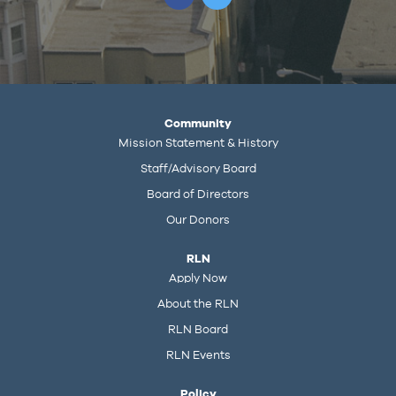
Community
Mission Statement & History
Staff/Advisory Board
Board of Directors
Our Donors
RLN
Apply Now
About the RLN
RLN Board
RLN Events
Policy