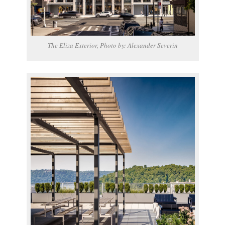
The Eliza Exterior, Photo by: Alexander Severin