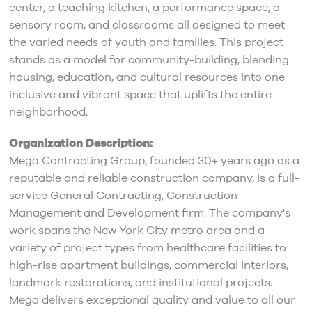
center, a teaching kitchen, a performance space, a
sensory room, and classrooms all designed to meet
the varied needs of youth and families. This project
stands as a model for community-building, blending
housing, education, and cultural resources into one
inclusive and vibrant space that uplifts the entire
neighborhood.
Organization Description:
Mega Contracting Group, founded 30+ years ago as a
reputable and reliable construction company, is a full-
service General Contracting, Construction
Management and Development firm. The company's
work spans the New York City metro area and a
variety of project types from healthcare facilities to
high-rise apartment buildings, commercial interiors,
landmark restorations, and institutional projects.
Mega delivers exceptional quality and value to all our