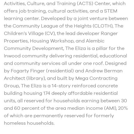
Activities, Culture, and Training (ACTS) Center, which
offers job training, cultural activities, and a STEM
learning center. Developed by a joint venture between
the Community League of the Heights (CLOTH), The
Children’s Village (CV), the lead developer Ranger
Properties, Housing Workshop, and Alembic
Community Development, The Eliza is a pillar for the
Inwood community delivering residential, educational
and community services all under one roof. Designed
by Fogarty Finger (residential) and Andrew Berman
Architect (library), and built by Mega Contracting
Group, The Eliza is a 14-story reinforced concrete
building housing 174 deeply affordable residential
units, all reserved for households earning between 30
and 60 percent of the area median income (AMI), 20%
of which are permanently reserved for formerly
homeless households.