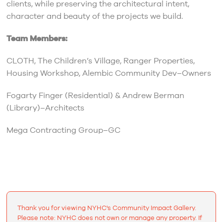
clients, while preserving the architectural intent,
character and beauty of the projects we build.
Team Members:
CLOTH, The Children’s Village, Ranger Properties,
Housing Workshop, Alembic Community Dev–Owners
Fogarty Finger (Residential) & Andrew Berman
(Library)–Architects
Mega Contracting Group–GC
Thank you for viewing NYHC's Community Impact Gallery.
Please note: NYHC does not own or manage any property. If