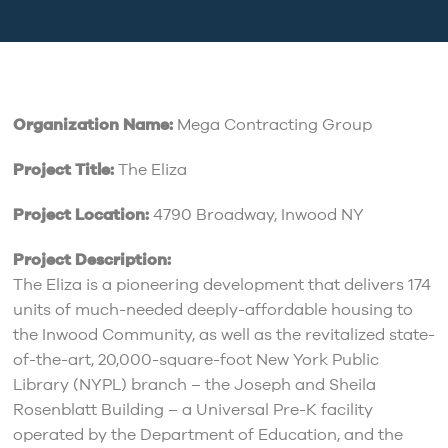
Organization Name:
Mega Contracting Group
Project Title:
The Eliza
Project Location:
4790 Broadway, Inwood NY
Project Description:
The Eliza is a pioneering development that delivers 174
units of much-needed deeply-affordable housing to
the Inwood Community, as well as the revitalized state-
of-the-art, 20,000-square-foot New York Public
Library (NYPL) branch – the Joseph and Sheila
Rosenblatt Building – a Universal Pre-K facility
operated by the Department of Education, and the