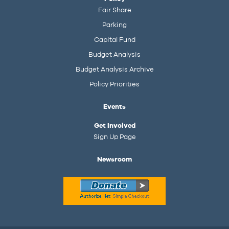
Fair Share
Parking
Capital Fund
Budget Analysis
Budget Analysis Archive
Policy Priorities
Events
Get Involved
Sign Up Page
Newsroom