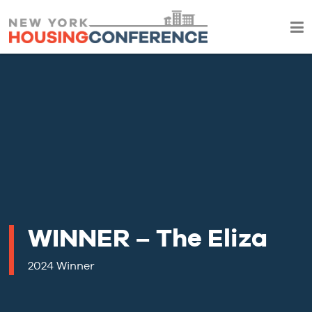
WINNER – The Eliza
2024 Winner