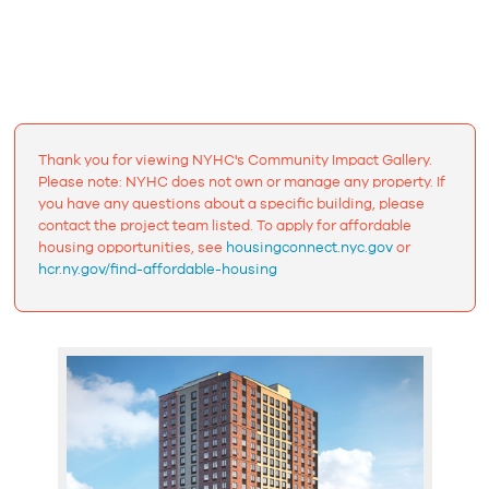
Thank you for viewing NYHC's Community Impact Gallery.
Please note: NYHC does not own or manage any property. If
you have any questions about a specific building, please
contact the project team listed. To apply for affordable
housing opportunities, see
housingconnect.nyc.gov
or
hcr.ny.gov/find-affordable-housing