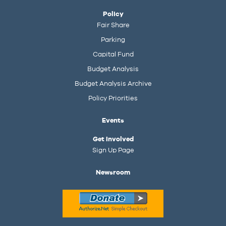
Policy
Fair Share
Parking
Capital Fund
Budget Analysis
Budget Analysis Archive
Policy Priorities
Events
Get Involved
Sign Up Page
Newsroom