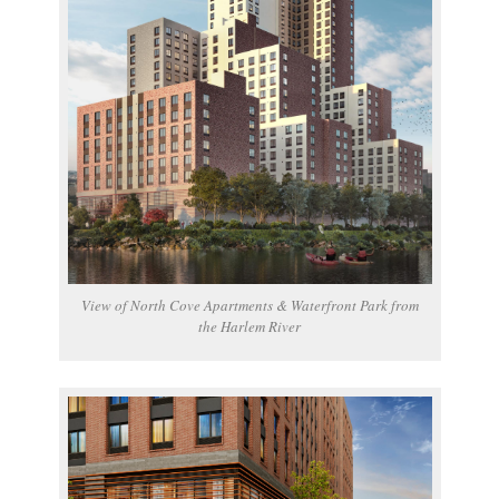
View of North Cove Apartments & Waterfront Park from
the Harlem River