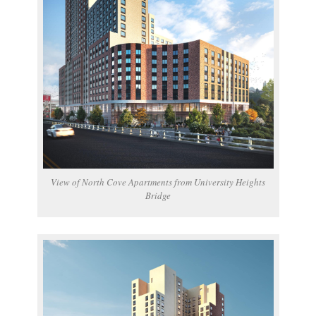
View of North Cove Apartments from University Heights
Bridge