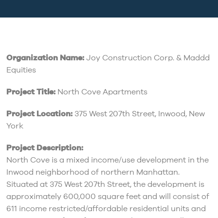
Organization Name:
Joy Construction Corp. & Maddd
Equities
Project Title:
North Cove Apartments
Project Location:
375 West 207th Street, Inwood, New
York
Project Description:
North Cove is a mixed income/use development in the
Inwood neighborhood of northern Manhattan.
Situated at 375 West 207th Street, the development is
approximately 600,000 square feet and will consist of
611 income restricted/affordable residential units and