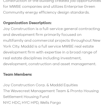
Construction of the building created job opportunities
for MWBE companies and utilizes Enterprise Green
Community energy efficiency design standards.
Organization Description:
Joy Construction is a full-service general contracting
and development firm primarily focused on
multifamily and commercial projects throughout New
York City. Maddd is a full service MWBE real estate
development firm with expertise in a broad range of
real estate disciplines including investment,
development, construction and asset management.
Team Members:
Joy Construction Corp. & Maddd Equities
The Wavecrest Management Team & Pronto Housing
Settlement Housing Fund
NYC HDC, HYC HPD, Wells Fargo