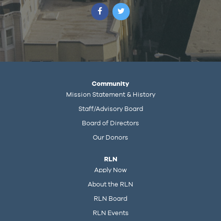
Community
Mission Statement & History
Staff/Advisory Board
Board of Directors
Our Donors
RLN
Apply Now
About the RLN
RLN Board
RLN Events