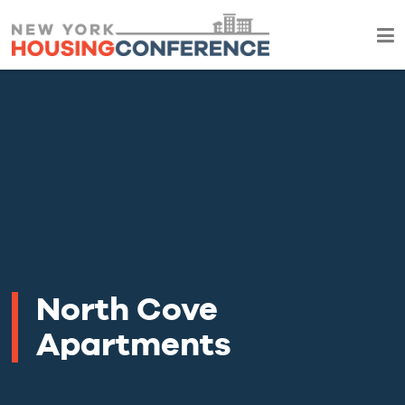
North Cove
Apartments