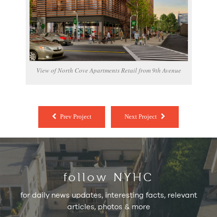
View of North Cove Apartments Retail from 9th Avenue
Prev Project
Next Project
follow NYHC
for daily news updates, interesting facts, relevant
articles, photos & more