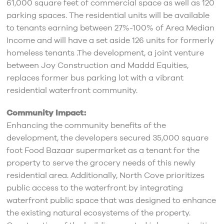
61,000 square feet of commercial space as well as 120
parking spaces. The residential units will be available
to tenants earning between 27%-100% of Area Median
Income and will have a set aside 126 units for formerly
homeless tenants .The development, a joint venture
between Joy Construction and Maddd Equities,
replaces former bus parking lot with a vibrant
residential waterfront community.
Community Impact:
Enhancing the community benefits of the
development, the developers secured 35,000 square
foot Food Bazaar supermarket as a tenant for the
property to serve the grocery needs of this newly
residential area. Additionally, North Cove prioritizes
public access to the waterfront by integrating
waterfront public space that was designed to enhance
the existing natural ecosystems of the property.