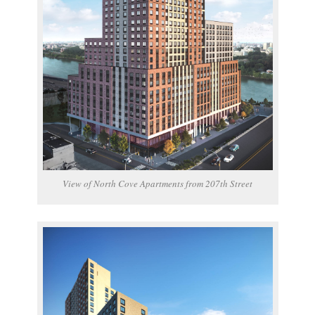
View of North Cove Apartments from 207th Street