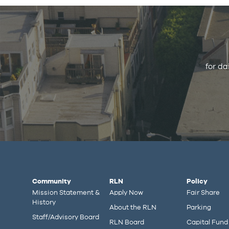
for da
Community
RLN
Policy
Mission Statement &
Apply Now
Fair Share
History
About the RLN
Parking
Staff/Advisory Board
RLN Board
Capital Fund