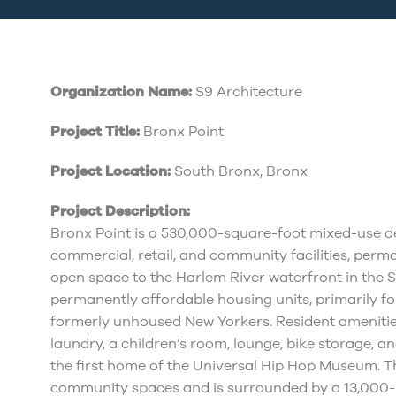
Organization Name:
S9 Architecture
Project Title:
Bronx Point
Project Location:
South Bronx, Bronx
Project Description:
Bronx Point is a 530,000-square-foot mixed-use de
commercial, retail, and community facilities, per
open space to the Harlem River waterfront in the 
permanently affordable housing units, primarily f
formerly unhoused New Yorkers. Resident amenities
laundry, a children’s room, lounge, bike storage, and
the first home of the Universal Hip Hop Museum. T
community spaces and is surrounded by a 13,000-