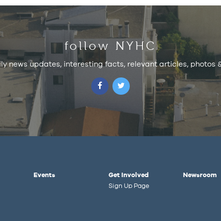
follow NYHC
ily news updates, interesting facts, relevant articles, photos
Events
Get Involved
Newsroom
Sign Up Page