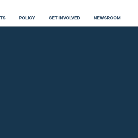
TS
POLICY
GET INVOLVED
NEWSROOM