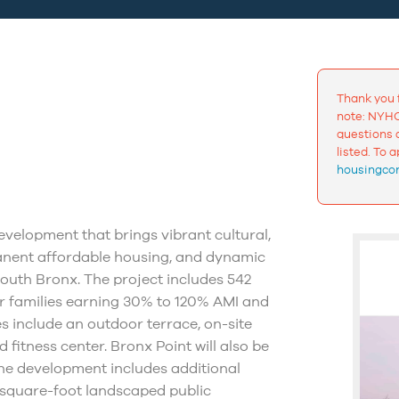
Thank you 
note: NYHC
questions a
listed. To 
housingcon
velopment that brings vibrant cultural,
manent affordable housing, and dynamic
South Bronx. The project includes 542
or families earning 30% to 120% AMI and
 include an outdoor terrace, on-site
 fitness center. Bronx Point will also be
he development includes additional
square-foot landscaped public