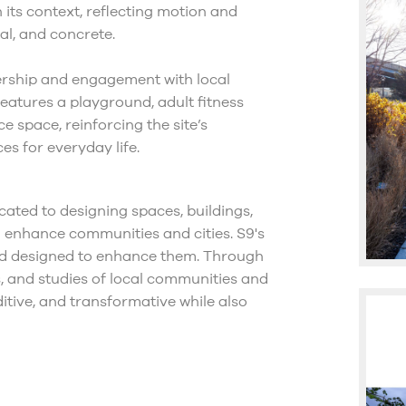
 its context, reflecting motion and
al, and concrete.
ership and engagement with local
features a playground, adult fitness
 space, reinforcing the site’s
es for everyday life.
cated to designing spaces, buildings,
 enhance communities and cities. S9's
and designed to enhance them. Through
ns, and studies of local communities and
ditive, and transformative while also