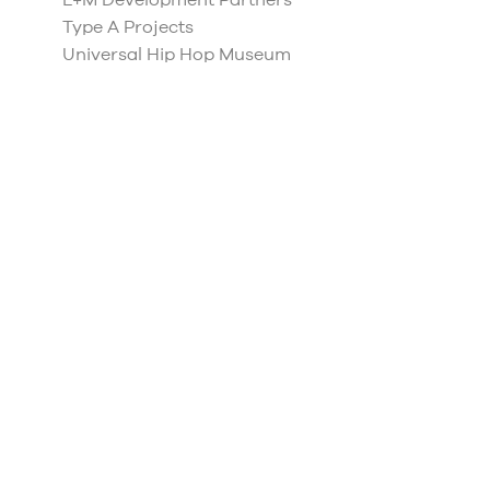
L+M Development Partners
Type A Projects
Universal Hip Hop Museum