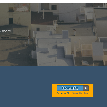
 & more