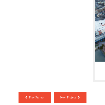
Prev Project
Next Project