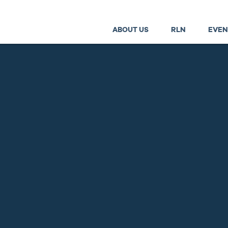
ABOUT US
RLN
EVEN