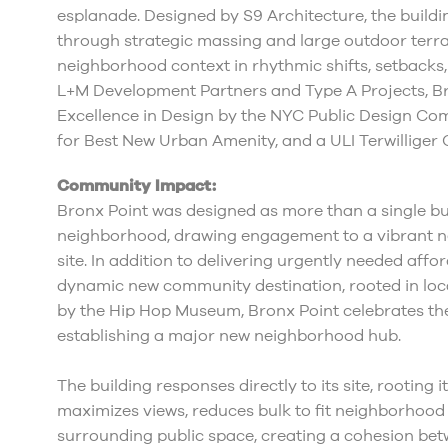
esplanade. Designed by S9 Architecture, the build
through strategic massing and large outdoor terra
neighborhood context in rhythmic shifts, setback
L+M Development Partners and Type A Projects, B
Excellence in Design by the NYC Public Design C
for Best New Urban Amenity, and a ULI Terwilliger
Community Impact:
Bronx Point was designed as more than a single buil
neighborhood, drawing engagement to a vibrant ne
site. In addition to delivering urgently needed affo
dynamic new community destination, rooted in loca
by the Hip Hop Museum, Bronx Point celebrates the
establishing a major new neighborhood hub.
The building responses directly to its site, rooting i
maximizes views, reduces bulk to fit neighborhood
surrounding public space, creating a cohesion bet