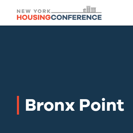
Bronx Point