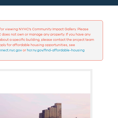
for viewing NYHC's Community Impact Gallery. Please
 does not own or manage any property. If you have any
bout a specific building, please contact the project team
apply for affordable housing opportunities, see
nect.nyc.gov
or
hcr.ny.gov/find-affordable-housing