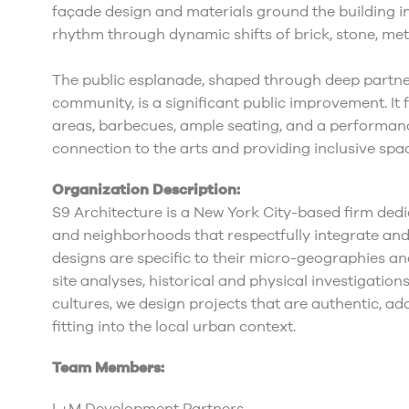
façade design and materials ground the building in
rhythm through dynamic shifts of brick, stone, met
The public esplanade, shaped through deep partn
community, is a significant public improvement. It 
areas, barbecues, ample seating, and a performance
connection to the arts and providing inclusive spac
Organization Description:
S9 Architecture is a New York City-based firm dedi
and neighborhoods that respectfully integrate and
designs are specific to their micro-geographies 
site analyses, historical and physical investigatio
cultures, we design projects that are authentic, ad
fitting into the local urban context.
Team Members: