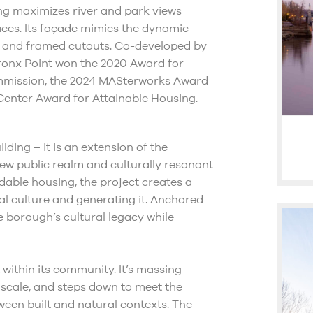
ing maximizes river and park views
ces. Its façade mimics the dynamic
s, and framed cutouts. Co-developed by
ronx Point won the 2020 Award for
ommission, the 2024 MASterworks Award
 Center Award for Attainable Housing.
ding – it is an extension of the
w public realm and culturally resonant
rdable housing, the project creates a
l culture and generating it. Anchored
 borough’s cultural legacy while
t within its community. It’s massing
 scale, and steps down to meet the
ween built and natural contexts. The